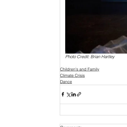
Photo Credit: Brian Hartley
Children's and Family
Climate Crisis
Dance