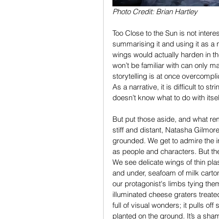
Photo Credit: Brian Hartley
Too Close to the Sun is not intere
summarising it and using it as a 
wings would actually harden in t
won’t be familiar with can only ma
storytelling is at once overcompli
As a narrative, it is difficult to 
doesn’t know what to do with itsel
But put those aside, and what rem
stiff and distant, Natasha Gilmor
grounded. We get to admire the im
as people and characters. But the
We see delicate wings of thin pla
and under, seafoam of milk cart
our protagonist's limbs tying them 
illuminated cheese graters treated
full of visual wonders; it pulls of
planted on the ground. It’s a sha