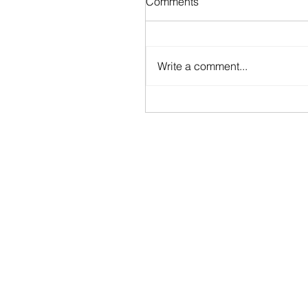
Comments
Write a comment...