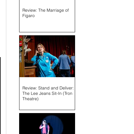
Review: The Marriage of
Figaro
Review: Stand and Deliver:
The Lee Jeans Sit-In (Tron
Theatre)