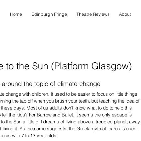
Home
Edinburgh Fringe
Theatre Reviews
About
e to the Sun (Platform Glasgow)
 around the topic of climate change
ate change with children. It used to be easier to focus on little things 
rning the tap off when you brush your teeth, but teaching the idea of 
h these days. Most of us adults don’t know what to do to help this 
o tell the kids? For Barrowland Ballet, it seems the only escape is 
to the Sun a little girl dreams of flying above a troubled planet, away
of fixing it. As the name suggests, the Greek myth of Icarus is used 
crisis with 7 to 13-year-olds.