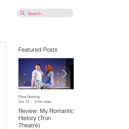
Featured Posts
Flora Gosling
Flora Gosling
Jun 13
3 min read
May 21
2 min read
Review: My Romantic
Review: Baby Mash-
 
History (Tron
Up, what on Earth
Theatre)
are you doing? (Tron