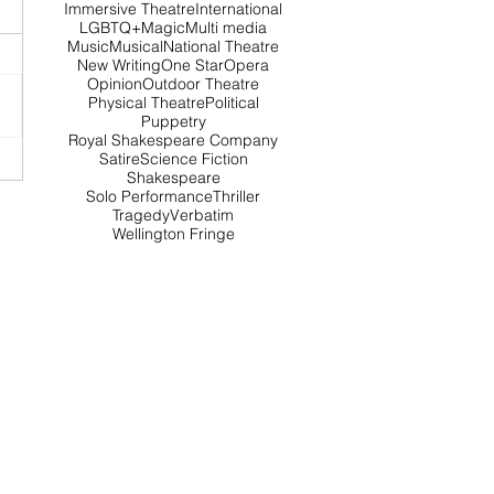
Immersive Theatre
International
LGBTQ+
Magic
Multi media
Music
Musical
National Theatre
New Writing
One Star
Opera
Opinion
Outdoor Theatre
Physical Theatre
Political
Puppetry
Royal Shakespeare Company
Satire
Science Fiction
Shakespeare
Solo Performance
Thriller
Tragedy
Verbatim
Wellington Fringe