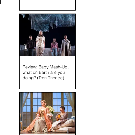
 
Review: Baby Mash-Up,
what on Earth are you
doing? (Tron Theatre)