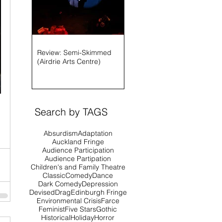
Review: Semi-Skimmed
(Airdrie Arts Centre)
Search by TAGS
Absurdism
Adaptation
Auckland Fringe
Audience Participation
Audience Partipation
Children's and Family Theatre
Classic
Comedy
Dance
Dark Comedy
Depression
Devised
Drag
Edinburgh Fringe
Environmental Crisis
Farce
Feminist
Five Stars
Gothic
Historical
Holiday
Horror