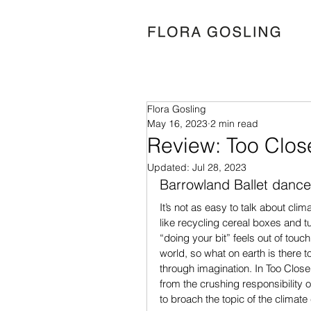
Flora Gosling
May 16, 2023
2 min read
Review: Too Clos
Updated:
Jul 28, 2023
Barrowland Ballet dance
It’s not as easy to talk about clim
like recycling cereal boxes and tu
“doing your bit” feels out of touc
world, so what on earth is there t
through imagination. In Too Close 
from the crushing responsibility 
to broach the topic of the climate 