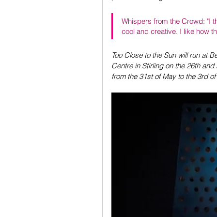
Whispers from the Crowd: "I th
cool and creative. I like how 
Too Close to the Sun will run at 
Centre in Stirling on the 26th and
from the 31st of May to the 3rd o