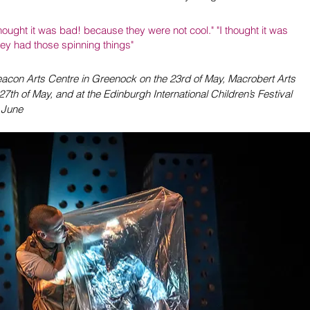
ought it was bad! because they were not cool." "I thought it was 
they had those spinning things"
Beacon Arts Centre in Greenock on the 23rd of May, Macrobert Arts 
 27th of May, and at the Edinburgh International Children’s Festival 
f June