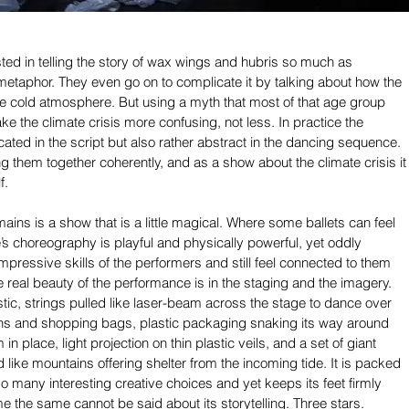
sted in telling the story of wax wings and hubris so much as 
metaphor. They even go on to complicate it by talking about how the 
he cold atmosphere. But using a myth that most of that age group 
ke the climate crisis more confusing, not less. In practice the 
cated in the script but also rather abstract in the dancing sequence. 
string them together coherently, and as a show about the climate crisis it
f.
ains is a show that is a little magical. Where some ballets can feel 
e’s choreography is playful and physically powerful, yet oddly 
pressive skills of the performers and still feel connected to them 
 real beauty of the performance is in the staging and the imagery. 
stic, strings pulled like laser-beam across the stage to dance over 
ons and shopping bags, plastic packaging snaking its way around 
in place, light projection on thin plastic veils, and a set of giant 
 like mountains offering shelter from the incoming tide. It is packed 
f so many interesting creative choices and yet keeps its feet firmly 
me the same cannot be said about its storytelling. Three stars.