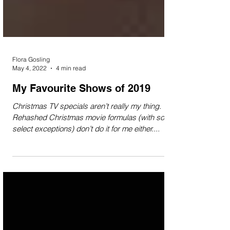
Flora Gosling
May 4, 2022
4 min read
My Favourite Shows of 2019
Christmas TV specials aren’t really my thing.
Rehashed Christmas movie formulas (with some
select exceptions) don’t do it for me either....