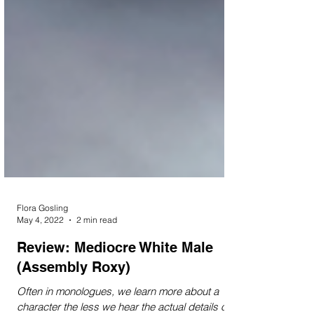
Flora Gosling
May 4, 2022
2 min read
Review: Mediocre White Male
(Assembly Roxy)