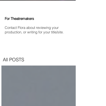
For Theatremakers
Contact Flora about reviewing your
production, or writing for your title/site.
All POSTS