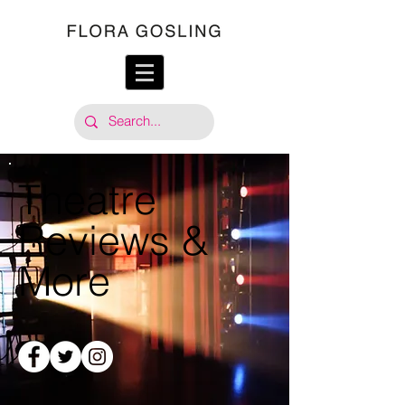
Theatre
Reviews &
More