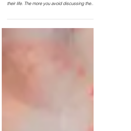
Often in monologues, we learn more about a
character the less we hear the actual details of
their life. The more you avoid discussing the...