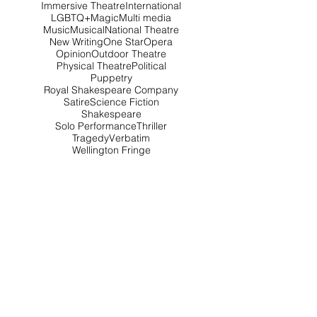
Immersive Theatre
International
LGBTQ+
Magic
Multi media
Music
Musical
National Theatre
New Writing
One Star
Opera
Opinion
Outdoor Theatre
Physical Theatre
Political
Puppetry
Royal Shakespeare Company
Satire
Science Fiction
Shakespeare
Solo Performance
Thriller
Tragedy
Verbatim
Wellington Fringe