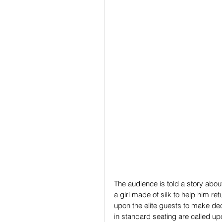
The audience is told a story abou
a girl made of silk to help him re
upon the elite guests to make dec
in standard seating are called upo