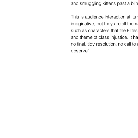
and smuggling kittens past a blind
This is audience interaction at it
imaginative, but they are all the
such as characters that the Elites 
and theme of class injustice. It h
no final, tidy resolution, no call
deserve”.