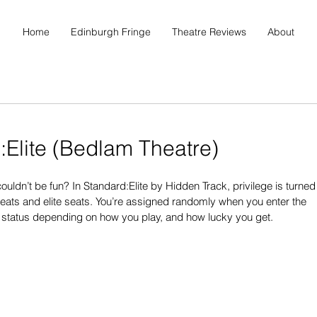
Home
Edinburgh Fringe
Theatre Reviews
About
:Elite (Bedlam Theatre)
ouldn’t be fun? In Standard:Elite by Hidden Track, privilege is turned
seats and elite seats. You’re assigned randomly when you enter the 
r status depending on how you play, and how lucky you get.