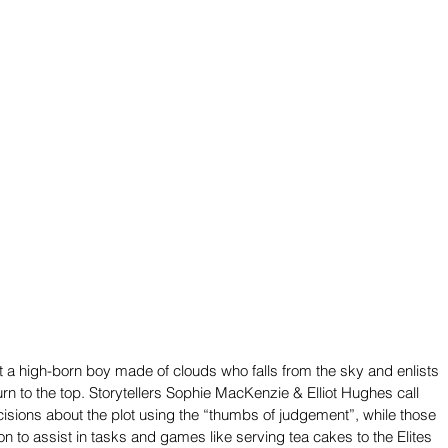
t a high-born boy made of clouds who falls from the sky and enlists 
turn to the top. Storytellers Sophie MacKenzie & Elliot Hughes call 
isions about the plot using the “thumbs of judgement”, while those 
n to assist in tasks and games like serving tea cakes to the Elites 