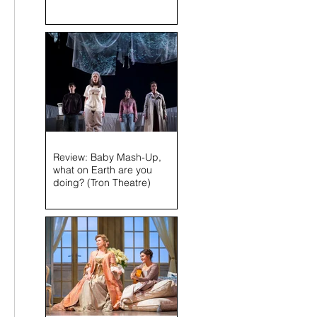
Review: Baby Mash-Up,
what on Earth are you
doing? (Tron Theatre)