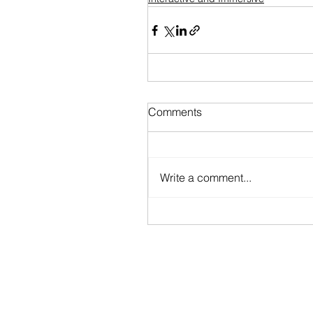
Comments
Write a comment...