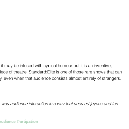
 it may be infused with cynical humour but it is an inventive, 
ece of theatre. Standard:Elite is one of those rare shows that can 
, even when that audience consists almost entirely of strangers. 
 it was audience interaction in a way that seemed joyous and fun 
Audience Partipation