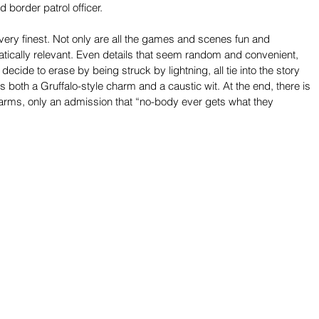
 border patrol officer.
s very finest. Not only are all the games and scenes fun and 
matically relevant. Even details that seem random and convenient, 
decide to erase by being struck by lightning, all tie into the story 
as both a Gruffalo-style charm and a caustic wit. At the end, there is 
 to arms, only an admission that “no-body ever gets what they 