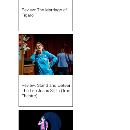
Review: The Marriage of
Figaro
Review: Stand and Deliver:
The Lee Jeans Sit-In (Tron
Theatre)