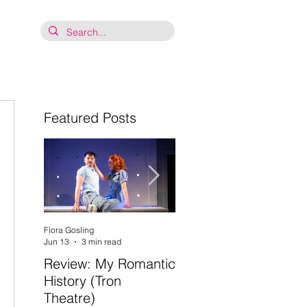
Featured Posts
 
Flora Gosling
Flora Gosling
Jun 13
3 min read
May 21
2 min read
Review: My Romantic
Review: Baby Mash-
History (Tron
Up, what on Earth
Theatre)
are you doing? (Tron