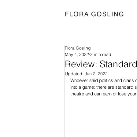
Flora Gosling
May 4, 2022
2 min read
Review: Standard
Updated:
Jun 2, 2022
Whoever said politics and class c
into a game; there are standard 
theatre and can earn or lose you