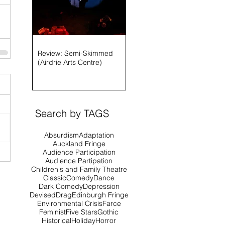
Review: Semi-Skimmed
(Airdrie Arts Centre)
Search by TAGS
Absurdism
Adaptation
Auckland Fringe
Audience Participation
Audience Partipation
Children's and Family Theatre
Classic
Comedy
Dance
Dark Comedy
Depression
Devised
Drag
Edinburgh Fringe
Environmental Crisis
Farce
Feminist
Five Stars
Gothic
Historical
Holiday
Horror