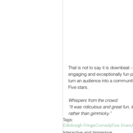
That is not to say it is downbeat –
engaging and exceptionally fun pi
turn an audience into a community
Five stars.
Whispers from the crowd:
“It was ridiculous and great fun,
rather than gimmicky.”
Tags:
Edinburgh Fringe
Comedy
Five Stars
Interactive and Immersive