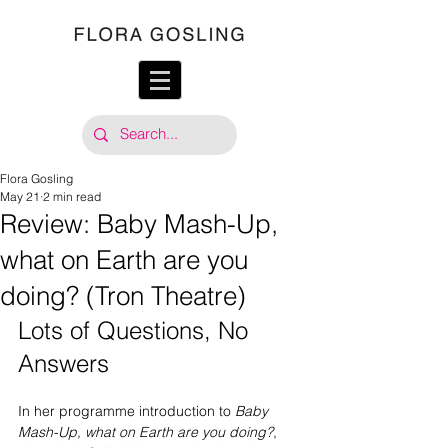
Flora Gosling
May 21
2 min read
Review: Baby Mash-Up,
what on Earth are you
doing? (Tron Theatre)
Lots of Questions, No 
Answers
In her programme introduction to 
Baby 
Mash-Up, what on Earth are you doing?
, 