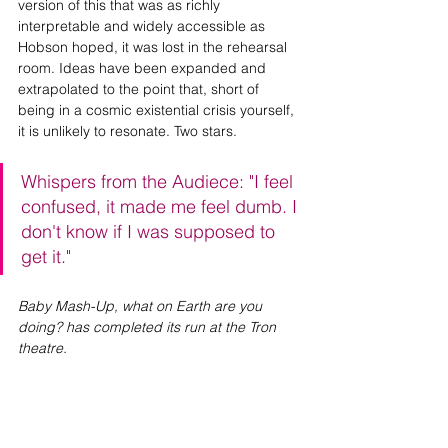
version of this that was as richly 
interpretable and widely accessible as 
Hobson hoped, it was lost in the rehearsal 
room. Ideas have been expanded and 
extrapolated to the point that, short of 
being in a cosmic existential crisis yourself, 
it is unlikely to resonate. Two stars.
Whispers from the Audiece: "I feel 
confused, it made me feel dumb. I 
don't know if I was supposed to 
get it."
Baby Mash-Up, what on Earth are you 
doing? has completed its run at the Tron 
theatre.