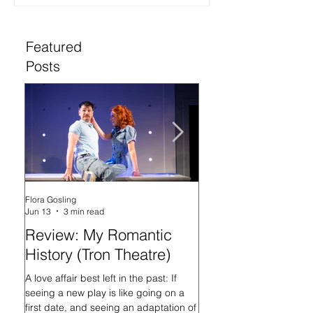
Featured
Posts
Flora Gosling
Flora Gosling
Jun 13
3 min read
May 21
Review: My Romantic
Review: Baby M
History (Tron Theatre)
what on Earth ar
doing? (Tron The
A love affair best left in the past: If
seeing a new play is like going on a
In her programme introd
first date, and seeing an adaptation of
Mash-Up, what on Earth 