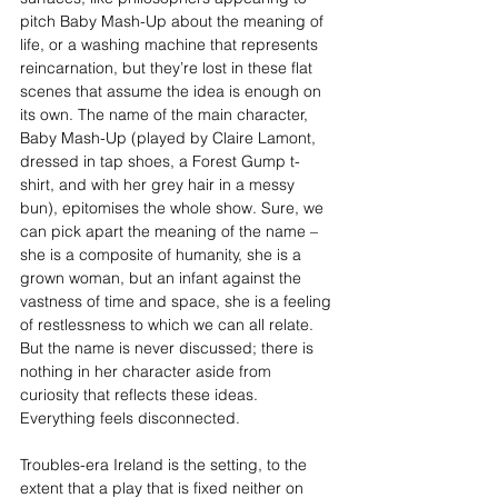
pitch Baby Mash-Up about the meaning of 
life, or a washing machine that represents 
reincarnation, but they’re lost in these flat 
scenes that assume the idea is enough on 
its own. The name of the main character, 
Baby Mash-Up (played by Claire Lamont, 
dressed in tap shoes, a Forest Gump t-
shirt, and with her grey hair in a messy 
bun), epitomises the whole show. Sure, we 
can pick apart the meaning of the name – 
she is a composite of humanity, she is a 
grown woman, but an infant against the 
vastness of time and space, she is a feeling 
of restlessness to which we can all relate. 
But the name is never discussed; there is 
nothing in her character aside from 
curiosity that reflects these ideas. 
Everything feels disconnected.
Troubles-era Ireland is the setting, to the 
extent that a play that is fixed neither on 