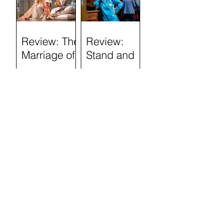
(Tron
Theatre)
Review: The
Review:
Marriage of
Stand and
Figaro
Deliver: The
Lee Jeans
Sit-In (Tron
Theatre)
Review:
Semi-
Skimmed
(Airdrie Arts
Search by
Centre)
TAGS