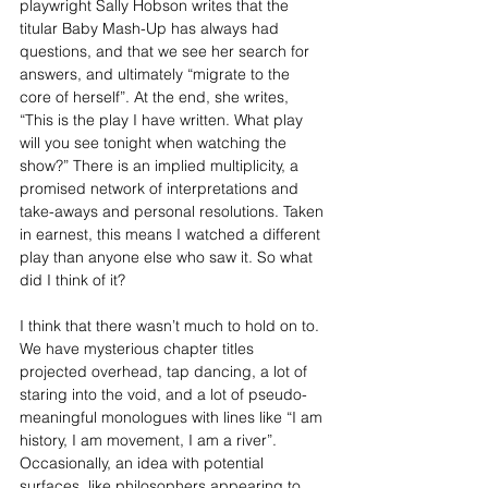
playwright Sally Hobson writes that the 
titular Baby Mash-Up has always had 
questions, and that we see her search for 
answers, and ultimately “migrate to the 
core of herself”. At the end, she writes, 
“This is the play I have written. What play 
will you see tonight when watching the 
show?” There is an implied multiplicity, a 
promised network of interpretations and 
take-aways and personal resolutions. Taken 
in earnest, this means I watched a different 
play than anyone else who saw it. So what 
did I think of it?
I think that there wasn’t much to hold on to. 
We have mysterious chapter titles 
projected overhead, tap dancing, a lot of 
staring into the void, and a lot of pseudo-
meaningful monologues with lines like “I am 
history, I am movement, I am a river”. 
Occasionally, an idea with potential 
surfaces, like philosophers appearing to 