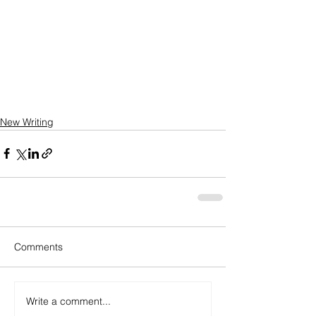
New Writing
Comments
Write a comment...