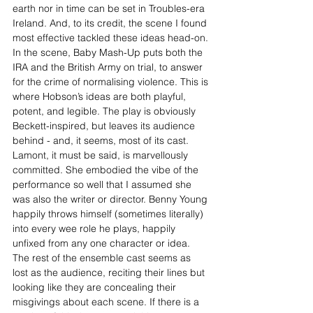
earth nor in time can be set in Troubles-era 
Ireland. And, to its credit, the scene I found 
most effective tackled these ideas head-on. 
In the scene, Baby Mash-Up puts both the 
IRA and the British Army on trial, to answer 
for the crime of normalising violence. This is 
where Hobson’s ideas are both playful, 
potent, and legible. The play is obviously 
Beckett-inspired, but leaves its audience 
behind - and, it seems, most of its cast. 
Lamont, it must be said, is marvellously 
committed. She embodied the vibe of the 
performance so well that I assumed she 
was also the writer or director. Benny Young 
happily throws himself (sometimes literally) 
into every wee role he plays, happily 
unfixed from any one character or idea. 
The rest of the ensemble cast seems as 
lost as the audience, reciting their lines but 
looking like they are concealing their 
misgivings about each scene. If there is a 