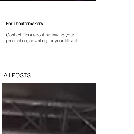
For Theatremakers
Contact Flora about reviewing your
production, or writing for your title/site.
All POSTS