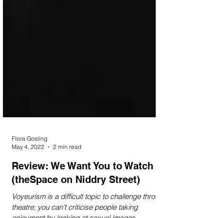
Flora Gosling
May 4, 2022
2 min read
Review: We Want You to Watch
(theSpace on Niddry Street)
Voyeurism is a difficult topic to challenge through