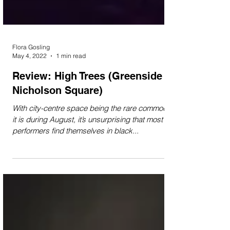
Flora Gosling
May 4, 2022
1 min read
Review: High Trees (Greenside at
Nicholson Square)
With city-centre space being the rare commodity
it is during August, it’s unsurprising that most
performers find themselves in black...