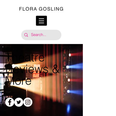
Theatre
Reviews &
More