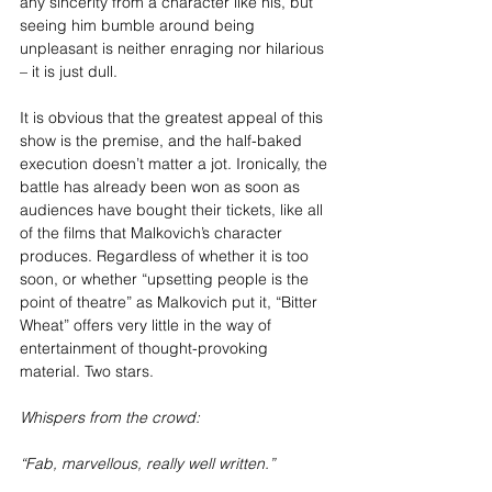
any sincerity from a character like his, but 
seeing him bumble around being 
unpleasant is neither enraging nor hilarious 
– it is just dull. 
It is obvious that the greatest appeal of this 
show is the premise, and the half-baked 
execution doesn’t matter a jot. Ironically, the 
battle has already been won as soon as 
audiences have bought their tickets, like all 
of the films that Malkovich’s character 
produces. Regardless of whether it is too 
soon, or whether “upsetting people is the 
point of theatre” as Malkovich put it, “Bitter 
Wheat” offers very little in the way of 
entertainment of thought-provoking 
material. Two stars.
Whispers from the crowd:
“Fab, marvellous, really well written.”