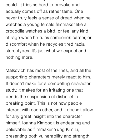
could. It tries so hard to provoke and 
actually comes off as rather tame. One 
never truly feels a sense of dread when he 
watches a young female filmmaker like a 
crocodile watches a bird, or feel any kind 
of rage when he ruins someone’s career, or 
discomfort when he recycles tired racial 
stereotypes. It’s just what we expect and 
nothing more.
Malkovich has most of the lines, and all the 
supporting characters merely react to him. 
It doesn’t make for a compelling character 
study, it makes for an irritating one that 
bends the suspension of disbelief to 
breaking point. This is not how people 
interact with each other, and it doesn’t allow 
for any great insight into the character 
himself. Ioanna Kimbook is endearing and 
believable as filmmaker Yung Kim Li, 
presenting both vulnerability and strength 