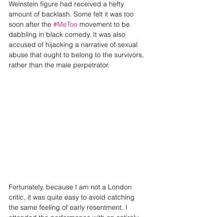
Weinstein figure had received a hefty 
amount of backlash. Some felt it was too 
soon after the 
#MeToo
 movement to be 
dabbling in black comedy. It was also 
accused of hijacking a narrative of sexual 
abuse that ought to belong to the survivors, 
rather than the male perpetrator. 
Fortunately, because I am not a London 
critic, it was quite easy to avoid catching 
the same feeling of early resentment. I 