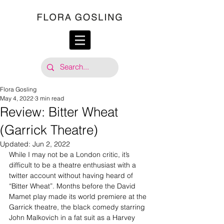
Flora Gosling
May 4, 2022
3 min read
Review: Bitter Wheat
(Garrick Theatre)
Updated:
Jun 2, 2022
While I may not be a London critic, it’s 
difficult to be a theatre enthusiast with a 
twitter account without having heard of 
“Bitter Wheat”. Months before the David 
Mamet play made its world premiere at the 
Garrick theatre, the black comedy starring 
John Malkovich in a fat suit as a Harvey 