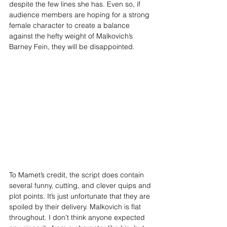
despite the few lines she has. Even so, if 
audience members are hoping for a strong 
female character to create a balance 
against the hefty weight of Malkovich’s 
Barney Fein, they will be disappointed. 
To Mamet’s credit, the script does contain 
several funny, cutting, and clever quips and 
plot points. It’s just unfortunate that they are 
spoiled by their delivery. Malkovich is flat 
throughout. I don’t think anyone expected 