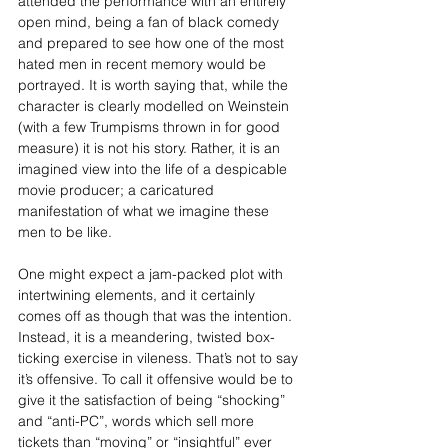
attended the performance with an entirely 
open mind, being a fan of black comedy 
and prepared to see how one of the most 
hated men in recent memory would be 
portrayed. It is worth saying that, while the 
character is clearly modelled on Weinstein 
(with a few Trumpisms thrown in for good 
measure) it is not his story. Rather, it is an 
imagined view into the life of a despicable 
movie producer; a caricatured 
manifestation of what we imagine these 
men to be like.
One might expect a jam-packed plot with 
intertwining elements, and it certainly 
comes off as though that was the intention. 
Instead, it is a meandering, twisted box-
ticking exercise in vileness. That’s not to say 
it’s offensive. To call it offensive would be to 
give it the satisfaction of being “shocking” 
and “anti-PC”, words which sell more 
tickets than “moving” or “insightful” ever 