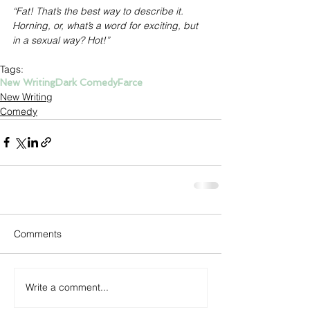
“Fat! That’s the best way to describe it. 
Horning, or, what’s a word for exciting, but 
in a sexual way? Hot!”
Tags:
New Writing
Dark Comedy
Farce
New Writing
Comedy
Comments
Write a comment...