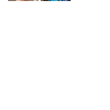
(Tron
Theatre)
Review: The
Review:
Marriage of
Stand and
Figaro
Deliver: The
Lee Jeans
Sit-In (Tron
Theatre)
Review:
Semi-
Skimmed
(Airdrie Arts
Search by
Centre)
TAGS
Absurdism
Adaptation