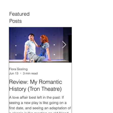
Featured
Posts
Flora Gosling
Flora Gosling
Jun 13
3 min read
May 21
Review: My Romantic
Review: Baby M
History (Tron Theatre)
what on Earth ar
doing? (Tron The
A love affair best left in the past: If
seeing a new play is like going on a
In her programme introd
first date, and seeing an adaptation of
Mash-Up, what on Earth 