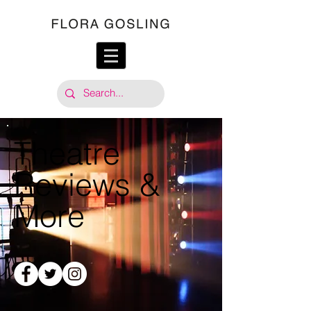
Theatre
Reviews &
More