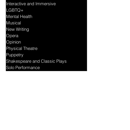
Drama
Feminist
Interactive and Immersive
LGBTQ+
Mental Health
Musical
New Writing
Opera
Opinion
Physical Theatre
Puppetry
Shakespeare and Classic Plays
Solo Performance