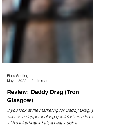
Flora Gosling
May 4, 2022
2 min read
Review: Daddy Drag (Tron
Glasgow)
If you look at the marketing for Daddy Drag, you