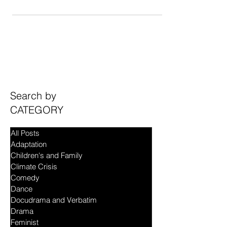
will see a dapper-looking gentlelady in a tuxedo,
with slicked-back hair, a neat stubble...
Search by
CATEGORY
All Posts
Adaptation
Children's and Family
Climate Crisis
Comedy
Dance
Docudrama and Verbatim