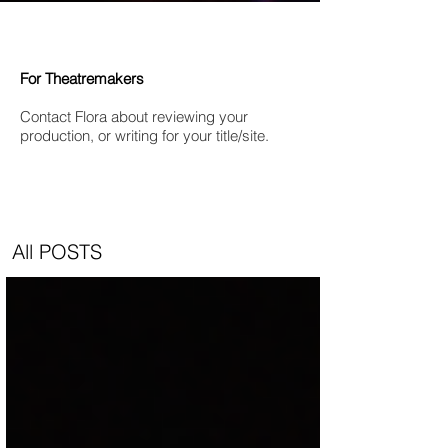
For Theatremakers
Contact Flora about reviewing your
production, or writing for your title/site.
All POSTS