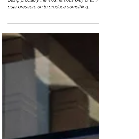
Review: Romeo and Juliet
(Theatre Royal Glasgow)
Romeo and Juliet is notoriously difficult to stage.
Being probably the most famous play of all time
puts pressure on to produce something...