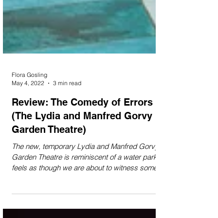
Flora Gosling
May 4, 2022
3 min read
Review: The Comedy of Errors
(The Lydia and Manfred Gorvy
Garden Theatre)
The new, temporary Lydia and Manfred Gorvy
Garden Theatre is reminiscent of a water park. It
feels as though we are about to witness some...