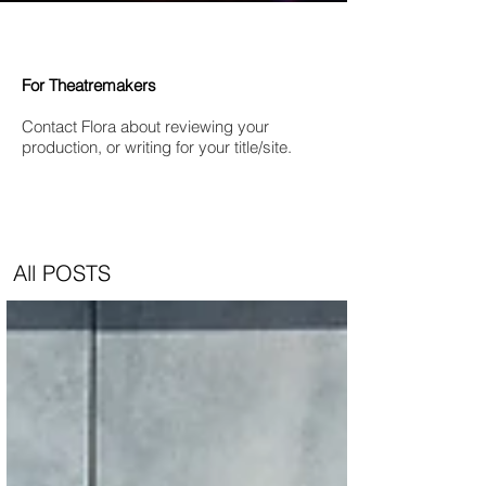
For Theatremakers
Contact Flora about reviewing your
production, or writing for your title/site.
All POSTS