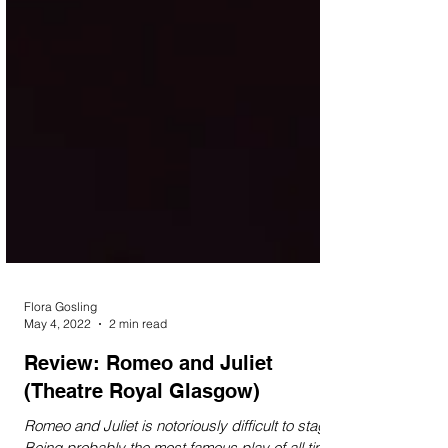
Flora Gosling
May 4, 2022
2 min read