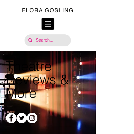
Theatre
Reviews &
More