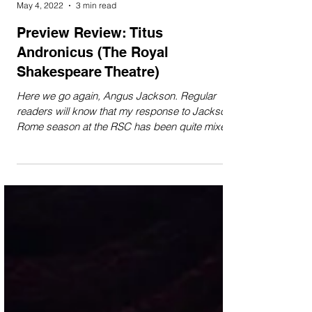
Flora Gosling
May 4, 2022
3 min read
Preview Review: Titus
Andronicus (The Royal
Shakespeare Theatre)
Here we go again, Angus Jackson. Regular
readers will know that my response to Jackson’s
Rome season at the RSC has been quite mixed
so...