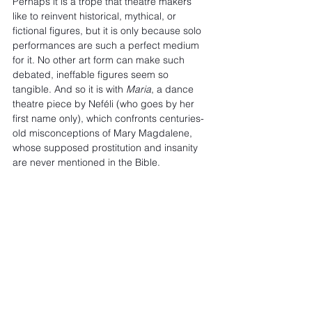
Perhaps it is a trope that theatre makers 
like to reinvent historical, mythical, or 
fictional figures, but it is only because solo 
performances are such a perfect medium 
for it. No other art form can make such 
debated, ineffable figures seem so 
tangible. And so it is with 
Maria
, a dance 
theatre piece by Neféli (who goes by her 
first name only), which confronts centuries-
old misconceptions of Mary Magdalene, 
whose supposed prostitution and insanity 
are never mentioned in the Bible.