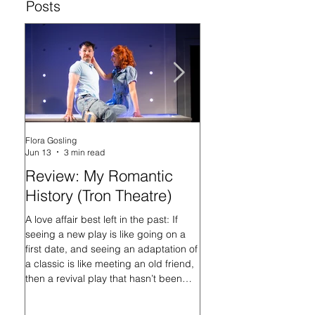
Posts
Flora Gosling
Flora Gosling
Jun 13
3 min read
May 21
Review: My Romantic
Review: Baby M
History (Tron Theatre)
what on Earth ar
doing? (Tron The
A love affair best left in the past: If
seeing a new play is like going on a
In her programme introd
first date, and seeing an adaptation of
Mash-Up, what on Earth 
a classic is like meeting an old friend,
doing?, playwright Sally
then a revival play that hasn’t been
that the titular Baby Ma
staged in nearly 16 years is like
always had questions, an
hooking up with an ex. Or at least, it is
her search for answers, a