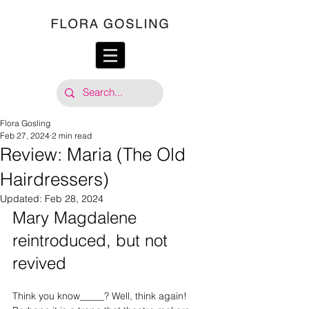
Flora Gosling
Feb 27, 2024
2 min read
Review: Maria (The Old
Hairdressers)
Updated:
Feb 28, 2024
Mary Magdalene 
reintroduced, but not 
revived
Think you know_____? Well, think again! 