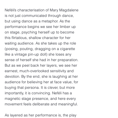
Neféli’s characterisation of Mary Magdalene 
is not just communicated through dance, 
but using dance as a metaphor. As the 
performance begins we see her limber up 
on stage, psyching herself up to become 
this flirtatious, shallow character for her 
waiting audience. As she takes up the role 
(posing, pouting, dragging on a cigarette 
like a vintage pin-up doll) she loses any 
sense of herself she had in her preparation. 
But as we peel back her layers, we see her 
earnest, much-overlooked sensitivity and 
devotion. By the end, she is laughing at her 
audience for believing her at face value, for 
buying that persona. It is clever, but more 
importantly, it is convincing. Neféli has a 
magnetic stage presence, and here every 
movement feels deliberate and meaningful.
As layered as her performance is, the play 