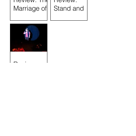
Marriage of
Stand and
Figaro
Deliver: The
Lee Jeans
Sit-In (Tron
Theatre)
Review:
Semi-
Skimmed
(Airdrie Arts
Search by
Centre)
TAGS
Absurdism
Adaptation
Auckland Fringe
Audience Participation
Audience Partipation
Children's and Family Theatre
Classic