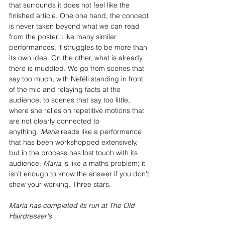
that surrounds it does not feel like the 
finished article. One one hand, the concept 
is never taken beyond what we can read 
from the poster. Like many similar 
performances, it struggles to be more than 
its own idea. On the other, what is already 
there is muddled. We go from scenes that 
say too much, with Neféli standing in front 
of the mic and relaying facts at the 
audience, to scenes that say too little, 
where she relies on repetitive motions that 
are not clearly connected to 
anything. 
Maria 
reads like a performance 
that has been workshopped extensively, 
but in the process has lost touch with its 
audience. 
Maria
 is like a maths problem; it 
isn’t enough to know the answer if you don’t 
show your working. Three stars.
Maria has completed its run at The Old 
Hairdresser's