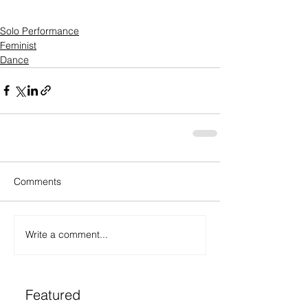
Solo Performance
Feminist
Dance
Comments
Write a comment...
Featured