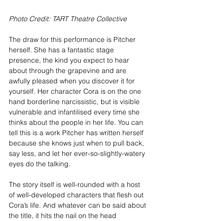
Photo Credit: TART Theatre Collective
The draw for this performance is Pitcher 
herself. She has a fantastic stage 
presence, the kind you expect to hear 
about through the grapevine and are 
awfully pleased when you discover it for 
yourself. Her character Cora is on the one 
hand borderline narcissistic, but is visible 
vulnerable and infantilised every time she 
thinks about the people in her life. You can 
tell this is a work Pitcher has written herself 
because she knows just when to pull back, 
say less, and let her ever-so-slightly-watery 
eyes do the talking.
The story itself is well-rounded with a host 
of well-developed characters that flesh out 
Cora’s life. And whatever can be said about 
the title, it hits the nail on the head 