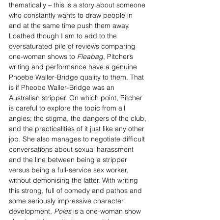
thematically – this is a story about someone 
who constantly wants to draw people in 
and at the same time push them away. 
Loathed though I am to add to the 
oversaturated pile of reviews comparing 
one-woman shows to 
Fleabag
, Pitcher’s 
writing and performance have a genuine 
Phoebe Waller-Bridge quality to them. That 
is if Pheobe Waller-Bridge was an 
Australian stripper. On which point, Pitcher 
is careful to explore the topic from all 
angles; the stigma, the dangers of the club, 
and the practicalities of it just like any other 
job. She also manages to negotiate difficult 
conversations about sexual harassment 
and the line between being a stripper 
versus being a full-service sex worker, 
without demonising the latter. With writing 
this strong, full of comedy and pathos and 
some seriously impressive character 
development, 
Poles 
is a one-woman show 