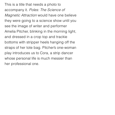
This is a title that needs a photo to 
accompany it. 
Poles: The Science of 
Magnetic Attraction
 would have one believe 
they were going to a science show until you 
see the image of writer and performer 
Amelia Pitcher, blinking in the morning light, 
and dressed in a crop top and trackie 
bottoms with stripper heels hanging off the 
straps of her tote bag. Pitcher’s one-woman 
play introduces us to Cora, a strip dancer 
whose personal life is much messier than 
her professional one.