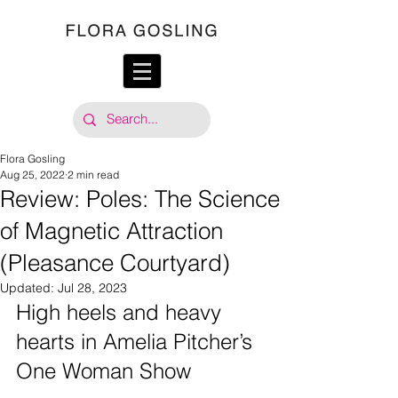
Flora Gosling
Aug 25, 2022
2 min read
Review: Poles: The Science
of Magnetic Attraction
(Pleasance Courtyard)
Updated:
Jul 28, 2023
High heels and heavy 
hearts in Amelia Pitcher’s 
One Woman Show