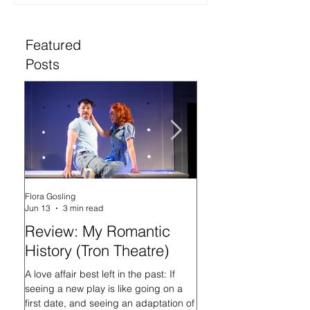
Featured
Posts
Flora Gosling
Flora Gosling
Jun 13
3 min read
May 21
Review: My Romantic
Review: Baby M
History (Tron Theatre)
what on Earth ar
doing? (Tron The
A love affair best left in the past: If
seeing a new play is like going on a
In her programme introd
first date, and seeing an adaptation of
Mash-Up, what on Earth 