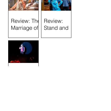
(Tron
Theatre)
Review: The
Review:
Marriage of
Stand and
Figaro
Deliver: The
Lee Jeans
Sit-In (Tron
Theatre)
Review:
Semi-
Skimmed
(Airdrie Arts
Search by
Centre)
TAGS