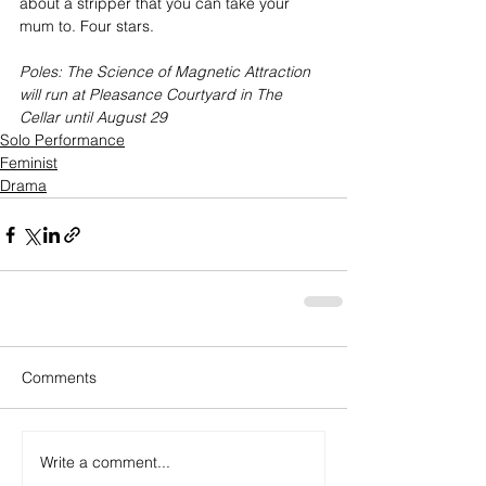
about a stripper that you can take your 
mum to. Four stars.
Poles: The Science of Magnetic Attraction 
will run at Pleasance Courtyard in The 
Cellar until August 29
Solo Performance
Feminist
Drama
Comments
Write a comment...