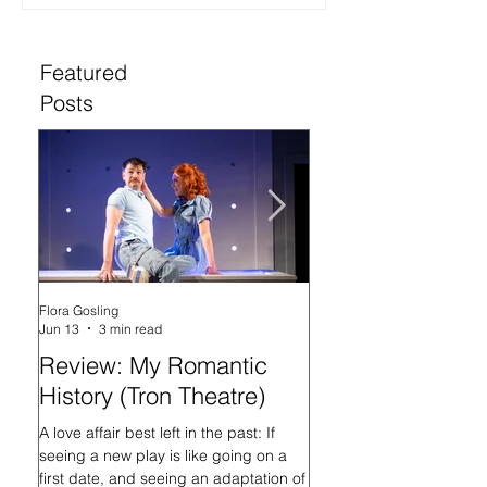
Featured
Posts
Flora Gosling
Flora Gosling
Jun 13
3 min read
May 21
Review: My Romantic
Review: Baby M
History (Tron Theatre)
what on Earth ar
doing? (Tron The
A love affair best left in the past: If
seeing a new play is like going on a
In her programme introd
first date, and seeing an adaptation of
Mash-Up, what on Earth 