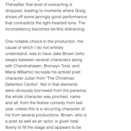
Thereafter that level of overacting is 
dropped, leading to moments where Greig 
shows off some jarringly good performance 
that contradicts the light-hearted tone. The 
inconsistency becomes terribly distracting.
One notable choice in the production, the 
cause of which I do not entirely 
understand, was to have Jake Brown (who 
swaps between several characters along 
with Chandrahasen, Bronwyn Turei, and 
Maria Williams) recreate his activist poet 
character Julian from "The Christmas 
Detention Centre". Not in that elements 
were obviously borrowed from the persona, 
the whole character was pinched, name 
and all, from the festive comedy from last 
year, unless this is a recurring character of 
his from several productions. Brown, who is 
a poet as well as an actor, is given total 
liberty to fill the stage and appears to be 