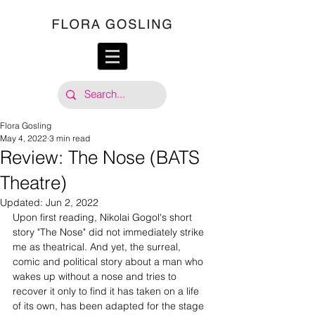
Flora Gosling
May 4, 2022
3 min read
Review: The Nose (BATS
Theatre)
Updated:
Jun 2, 2022
Upon first reading, Nikolai Gogol's short 
story "The Nose" did not immediately strike 
me as theatrical. And yet, the surreal, 
comic and political story about a man who 
wakes up without a nose and tries to 
recover it only to find it has taken on a life 
of its own, has been adapted for the stage 