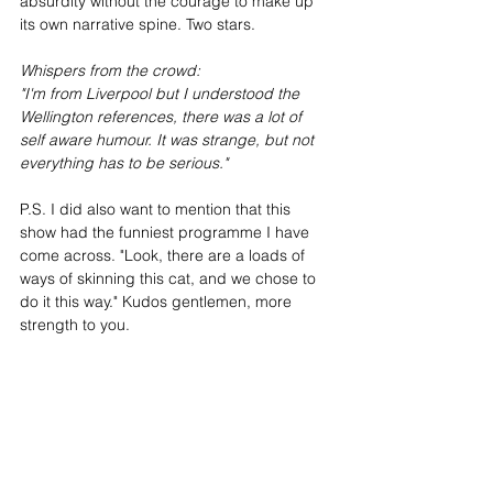
absurdity without the courage to make up 
its own narrative spine. Two stars.
Whispers from the crowd:
"I'm from Liverpool but I understood the 
Wellington references, there was a lot of 
self aware humour. It was strange, but not 
everything has to be serious."
P.S. I did also want to mention that this 
show had the funniest programme I have 
come across. "Look, there are a loads of 
ways of skinning this cat, and we chose to 
do it this way." Kudos gentlemen, more 
strength to you.