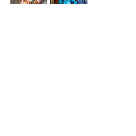
(Tron
Theatre)
Review: The
Review:
Marriage of
Stand and
Figaro
Deliver: The
Lee Jeans
Sit-In (Tron
Theatre)
Review:
Semi-
Skimmed
(Airdrie Arts
Search by
Centre)
TAGS