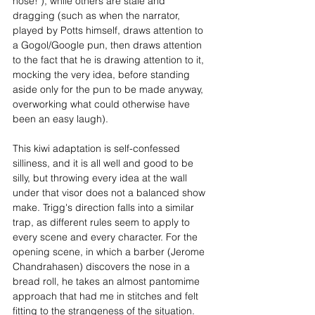
nose!"), while others are stale and 
dragging (such as when the narrator, 
played by Potts himself, draws attention to 
a Gogol/Google pun, then draws attention 
to the fact that he is drawing attention to it, 
mocking the very idea, before standing 
aside only for the pun to be made anyway, 
overworking what could otherwise have 
been an easy laugh). 
This kiwi adaptation is self-confessed 
silliness, and it is all well and good to be 
silly, but throwing every idea at the wall 
under that visor does not a balanced show 
make. Trigg's direction falls into a similar 
trap, as different rules seem to apply to 
every scene and every character. For the 
opening scene, in which a barber (Jerome 
Chandrahasen) discovers the nose in a 
bread roll, he takes an almost pantomime 
approach that had me in stitches and felt 
fitting to the strangeness of the situation. 