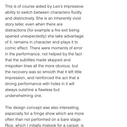
This is of course aided by Leo's impressive 
ability to switch between characters fluidly 
and distinctively. She is an inherently vivid 
story teller, even when there are 
distractions (for example a fire exit being 
opened unexpectedly) she take advantage 
of it, remains in character and plays it to 
comic effect. There were moments of error 
in the performance, not helped by the fact 
that the subtitles made skipped and 
mispoken lines all the more obvious, but 
the recovery was so smooth that it left little 
impression, and reinforced the act that a 
strong performance with holes in it will 
always outshine a flawless but 
underwhelming one.
The design concept was also interesting, 
especially for a fringe show which are more 
often than not performed on a bare stage. 
Rice, which I initially mistook for a carpet, is 