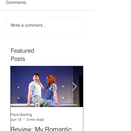
Comments
Write a comment...
Featured
Posts
Flora Gosling
Flora Gosling
Jun 13
3 min read
May 21
Review: My Romantic
Review: Baby M