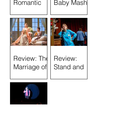
Romantic
Baby Mash-
History
Up, what on
(Tron
Earth are
Theatre)
you doing?
(Tron
Theatre)
Review: The
Review:
Marriage of
Stand and
Figaro
Deliver: The
Lee Jeans
Sit-In (Tron
Theatre)
Review:
Semi-