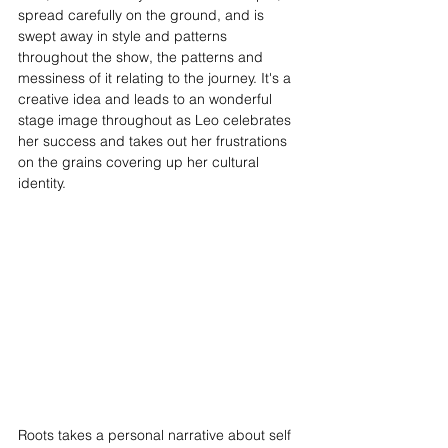
spread carefully on the ground, and is 
swept away in style and patterns 
throughout the show, the patterns and 
messiness of it relating to the journey. It's a 
creative idea and leads to an wonderful 
stage image throughout as Leo celebrates 
her success and takes out her frustrations 
on the grains covering up her cultural 
identity.
Roots takes a personal narrative about self 