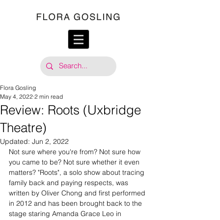
Flora Gosling
May 4, 2022
2 min read
Review: Roots (Uxbridge
Theatre)
Updated:
Jun 2, 2022
Not sure where you're from? Not sure how 
you came to be? Not sure whether it even 
matters? "Roots", a solo show about tracing 
family back and paying respects, was 
written by Oliver Chong and first performed 
in 2012 and has been brought back to the 
stage staring Amanda Grace Leo in 