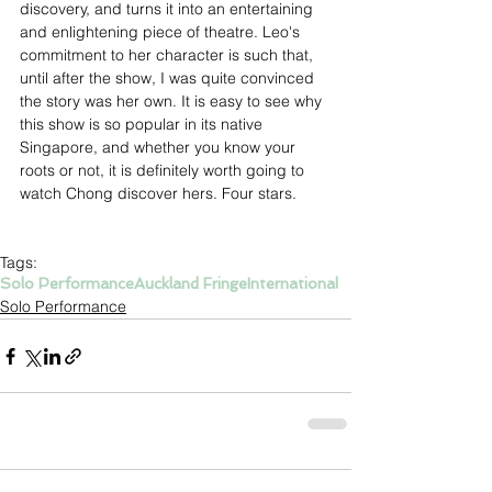
discovery, and turns it into an entertaining 
and enlightening piece of theatre. Leo's 
commitment to her character is such that, 
until after the show, I was quite convinced 
the story was her own. It is easy to see why 
this show is so popular in its native 
Singapore, and whether you know your 
roots or not, it is definitely worth going to 
watch Chong discover hers. Four stars.
Tags:
Solo Performance
Auckland Fringe
International
Solo Performance