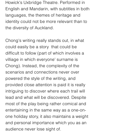
Howick's Uxbridge Theatre. Performed in 
English and Mandarin, with subtitles in both 
languages, the themes of heritage and 
identity could not be more relevant than to 
the diversity of Auckland.
Chong's writing really stands out, in what 
could easily be a story  that could be 
difficult to follow (part of which involves a 
villiage in which everyone' surname is 
Chong). Instead, the complexity of the 
scenarios and connections never over 
powered the style of the writing, and 
provided close attention is paid it is really 
intriguing to discover where each trail will 
lead and what will be discovered. Despite 
most of the play being rather comical and 
entertaining in the same way as a one-on-
one holiday story, it also maintains a weight 
and personal importance which you as an 
audience never lose sight of.