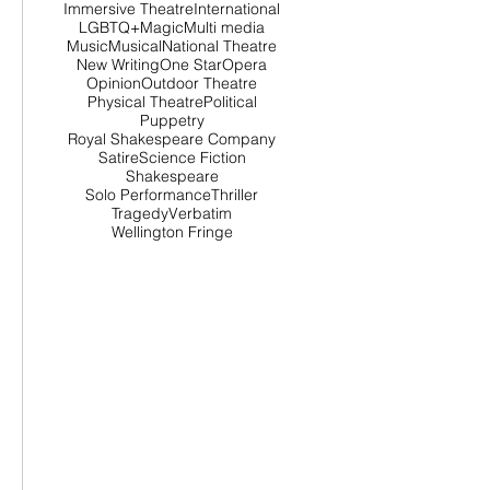
Immersive Theatre
International
LGBTQ+
Magic
Multi media
Music
Musical
National Theatre
New Writing
One Star
Opera
Opinion
Outdoor Theatre
Physical Theatre
Political
Puppetry
Royal Shakespeare Company
Satire
Science Fiction
Shakespeare
Solo Performance
Thriller
Tragedy
Verbatim
Wellington Fringe