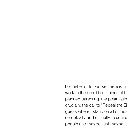
For better or for worse, there is 
work to the benefit of a piece of 
planned parenting, the polarizatio
crucially, the call to “Repeal the 
guess where I stand on all of thos
complexity and difficulty to achi
people and maybe, just maybe, c