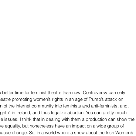
no better time for feminist theatre than now. Controversy can only 
theatre promoting women’s rights in an age of Trump’s attack on 
n of the internet community into feminists and anti-feminists, and, 
Eighth” in Ireland, and thus legalize abortion. You can pretty much 
e issues. I think that in dealing with them a production can show the 
eve equality, but nonetheless have an impact on a wide group of 
ause change. So, in a world where a show about the Irish Women’s 