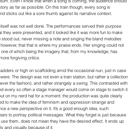
nfinitum. Even I know that when a song is coming, the audience should 
 story as far as possible. On this train though, every song is 
d sticks out like a sore thumb against its narrative context.
ng itself was not well done. The performances served their purpose 
al they were presented, and it looked like it was more fun to make 
e stood out, never missing a note and singing the bland melodies 
, however, that that is where my praise ends. Her singing could not 
s, one of which being the imagery that, from my knowledge, has 
ore forgiving critics.
dders or high on scaffolding amid the occasional nun, just in case 
ere. The design was not even a train station, but rather a collection 
 (ever the fashion), and rather strangely a swing. This contrasted with 
and every so often a stage manager would come on stage to switch it 
I’ll put on my nerd hat for a moment; the production was quite clearly 
ried to make the idea of feminism and oppression strange and 
ence a new perspective on it. It’s a good enough idea, such 
rs to portray political messages. What they forget is just because 
use them, does not mean they have the desired effect. It ends up 
y and visually because of it.