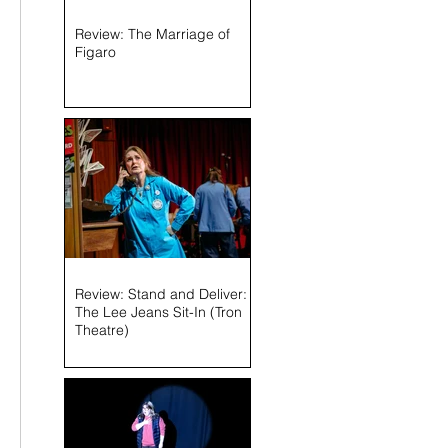
Review: The Marriage of
Figaro
Review: Stand and Deliver:
The Lee Jeans Sit-In (Tron
Theatre)