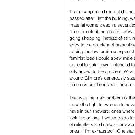
That disappointed me but did no
passed after I left the building,
material women; each a seventies 
need to look at the poster below to
going shopping, instead of strivi
adds to the problem of masculine 
adding the low feminine expectat
feminist ideals could spew male 
appeal to gain power, intended to
only added to the problem. What 
around Gilmore’s generously sized
mindless sex fiends with power h
That was the main problem of the pr
made the fight for women to have 
have in our showers; ones where 
look like an ass. I would go so far
of relentless and childish pro-w
priest; “I’m exhausted”. One star.