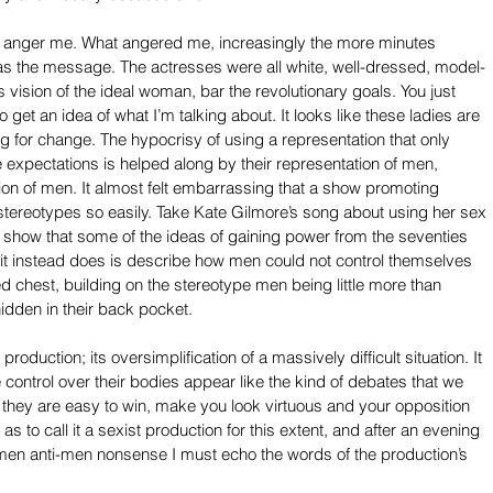
t anger me. What angered me, increasingly the more minutes 
 was the message. The actresses were all white, well-dressed, model-
vision of the ideal woman, bar the revolutionary goals. You just 
 get an idea of what I’m talking about. It looks like these ladies are 
ng for change. The hypocrisy of using a representation that only 
expectations is helped along by their representation of men, 
ion of men. It almost felt embarrassing that a show promoting 
stereotypes so easily. Take Kate Gilmore’s song about using her sex 
 show that some of the ideas of gaining power from the seventies 
it instead does is describe how men could not control themselves 
 chest, building on the stereotype men being little more than 
idden in their back pocket.
oduction; its oversimplification of a massively difficult situation. It 
control over their bodies appear like the kind of debates that we 
they are easy to win, make you look virtuous and your opposition 
 as to call it a sexist production for this extent, and after an evening 
omen anti-men nonsense I must echo the words of the production’s 