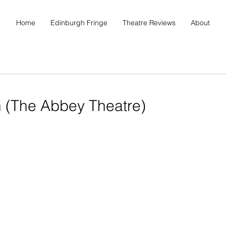
Home
Edinburgh Fringe
Theatre Reviews
About
n (The Abbey Theatre)