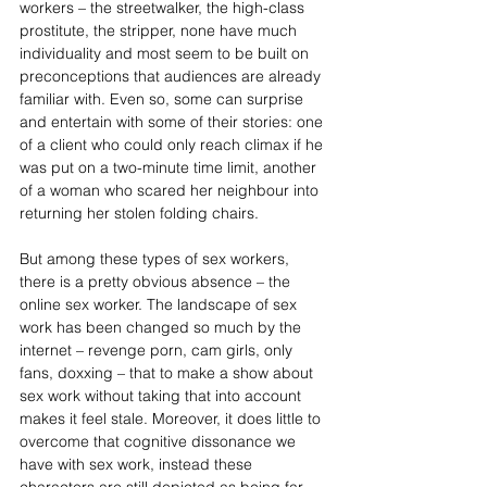
workers – the streetwalker, the high-class 
prostitute, the stripper, none have much 
individuality and most seem to be built on 
preconceptions that audiences are already 
familiar with. Even so, some can surprise 
and entertain with some of their stories: one 
of a client who could only reach climax if he 
was put on a two-minute time limit, another 
of a woman who scared her neighbour into 
returning her stolen folding chairs.
But among these types of sex workers, 
there is a pretty obvious absence – the 
online sex worker. The landscape of sex 
work has been changed so much by the 
internet – revenge porn, cam girls, only 
fans, doxxing – that to make a show about 
sex work without taking that into account 
makes it feel stale. Moreover, it does little to 
overcome that cognitive dissonance we 
have with sex work, instead these 