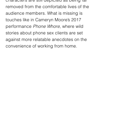
characters are still depicted as being far 
removed from the comfortable lives of the 
audience members. What is missing is 
touches like in Cameryn Moore’s 2017 
performance 
Phone Whore
, where wild 
stories about phone sex clients are set 
against more relatable anecdotes on the 
convenience of working from home.