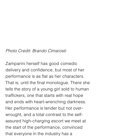
Photo Credit: Brando Cimarosti
Zamparini herself has good comedic 
delivery and confidence, but most of her 
performance is as flat as her characters. 
That is, until the final monologue. There she 
tells the story of a young girl sold to human 
traffickers, one that starts with real hope 
and ends with heart-wrenching darkness. 
Her performance is tender but not over-
wrought, and a total contrast to the self-
assured high-charging escort we meet at 
the start of the performance, convinced 
that everyone in the industry has a 