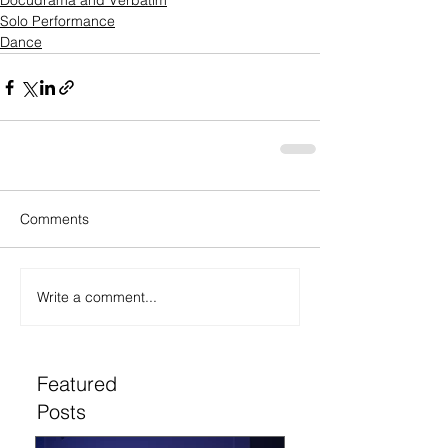
Docudrama and Verbatim
Solo Performance
Dance
Comments
Write a comment...
Featured
Posts