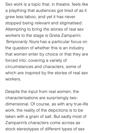
Sex work is a topic that, in theatre, feels like 
a plaything that audiences got tired of as it 
grew less taboo, and yet it has never 
stopped being relevant and stigmatised. 
Attempting to bring the stories of real sex 
workers to the stage is Greta Zamparini. 
Temporarily Yours 
has a particular focus on 
the question of whether this is an industry 
that women enter by choice or that they are 
forced into, covering a variety of 
circumstances and characters, some of 
which are inspired by the stories of real sex 
workers.
Despite the input from real women, the 
characterisations are surprisingly two-
dimensional. Of course, as with any true-life 
work, the reality of the depictions is to be 
taken with a grain of salt. But sadly most of 
Zamparini’s characters come across as 
stock stereotypes of different types of sex 