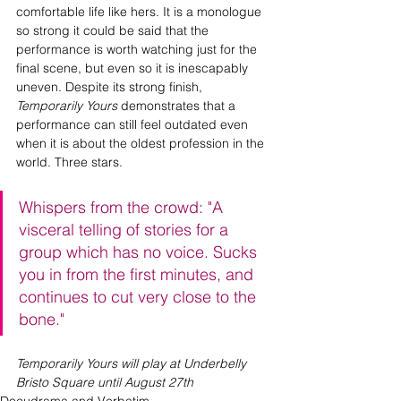
comfortable life like hers. It is a monologue 
so strong it could be said that the 
performance is worth watching just for the 
final scene, but even so it is inescapably 
uneven. Despite its strong finish, 
Temporarily Yours 
demonstrates that a 
performance can still feel outdated even 
when it is about the oldest profession in the 
world. Three stars.
Whispers from the crowd: "A 
visceral telling of stories for a 
group which has no voice. Sucks 
you in from the first minutes, and 
continues to cut very close to the 
bone."
Temporarily Yours will play at Underbelly 
Bristo Square until August 27th