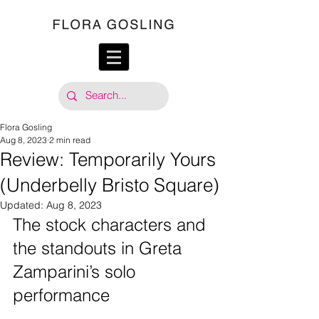
Flora Gosling
Aug 8, 2023
2 min read
Review: Temporarily Yours
(Underbelly Bristo Square)
Updated:
Aug 8, 2023
The stock characters and 
the standouts in Greta 
Zamparini’s solo 
performance