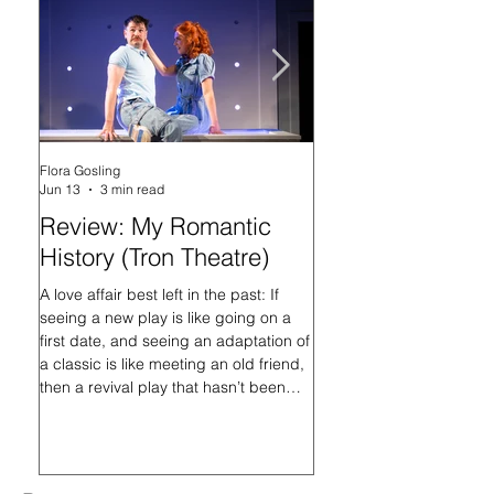
Flora Gosling
Flora Gosling
Jun 13
3 min read
May 21
Review: My Romantic
Review: Baby M
History (Tron Theatre)
what on Earth ar
doing? (Tron The
A love affair best left in the past: If
seeing a new play is like going on a
In her programme introd
first date, and seeing an adaptation of
Mash-Up, what on Earth 
a classic is like meeting an old friend,
doing?, playwright Sally
then a revival play that hasn’t been
that the titular Baby Ma
staged in nearly 16 years is like
always had questions, an
hooking up with an ex. Or at least, it is
her search for answers, a
with D.C. Jackson’s My Romantic
“migrate to the core of her
History, directed by Johnny McKnight.
end, she writes, “This is 