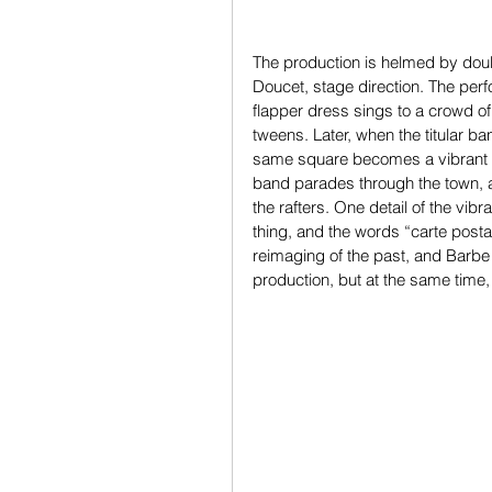
The production is helmed by dou
Doucet, stage direction. The pe
flapper dress sings to a crowd of 
tweens. Later, when the titular ba
same square becomes a vibrant 
band parades through the town, a
the rafters. One detail of the vib
thing, and the words “carte posta
reimaging of the past, and Barbe
production, but at the same time,