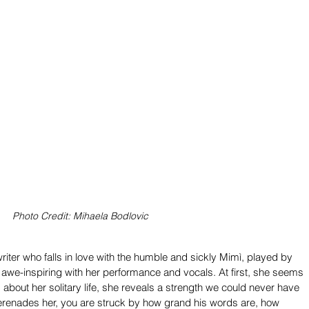
Photo Credit: Mihaela Bodlovic
iter who falls in love with the humble and sickly Mimì, played by 
 awe-inspiring with her performance and vocals. At first, she seems 
about her solitary life, she reveals a strength we could never have 
serenades her, you are struck by how grand his words are, how 