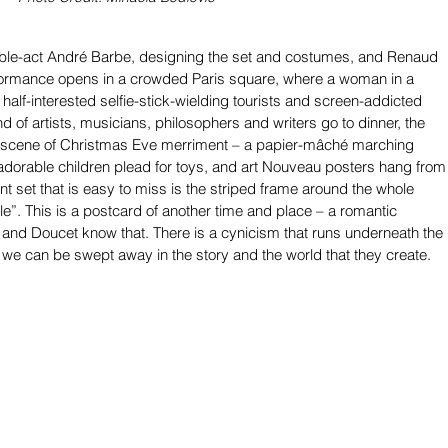
ble-act André Barbe, designing the set and costumes, and Renaud 
rformance opens in a crowded Paris square, where a woman in a 
half-interested selfie-stick-wielding tourists and screen-addicted 
nd of artists, musicians, philosophers and writers go to dinner, the 
scene of Christmas Eve merriment – a papier-mâché marching 
dorable children plead for toys, and art Nouveau posters hang from
rant set that is easy to miss is the striped frame around the whole 
le”. This is a postcard of another time and place – a romantic 
 and Doucet know that. There is a cynicism that runs underneath the 
 we can be swept away in the story and the world that they create.