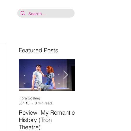
Featured Posts
Flora Gosling
Flora Gosling
Jun 13
3 min read
May 21
2 min read
Review: My Romantic
Review: Baby Mash-
History (Tron
Up, what on Earth
Theatre)
are you doing? (Tron