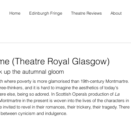
Home
Edinburgh Fringe
Theatre Reviews
About
me (Theatre Royal Glasgow)
ak up the autumnal gloom
th where poverty is more glamorised than 19th-century Montmartre. 
ree-thinkers, and it is hard to imagine the aesthetics of today's 
here else, being so adored. In Scottish Opera’s production of 
La 
Montmartre in the present is woven into the lives of the characters in 
invited to revel in their romances, their trickery, their tragedy. There 
ck between cynicism and indulgence.