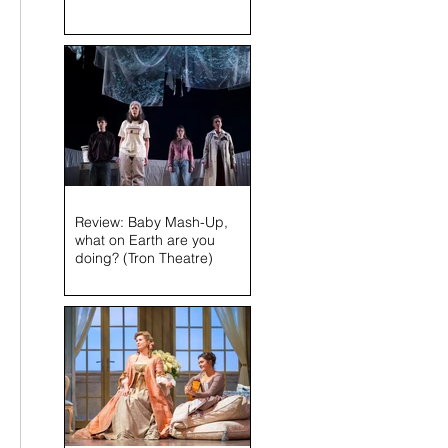
 
Review: Baby Mash-Up,
what on Earth are you
doing? (Tron Theatre)