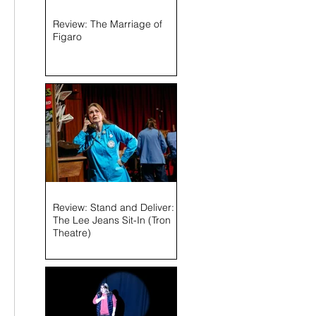
Review: The Marriage of
Figaro
Review: Stand and Deliver:
The Lee Jeans Sit-In (Tron
Theatre)