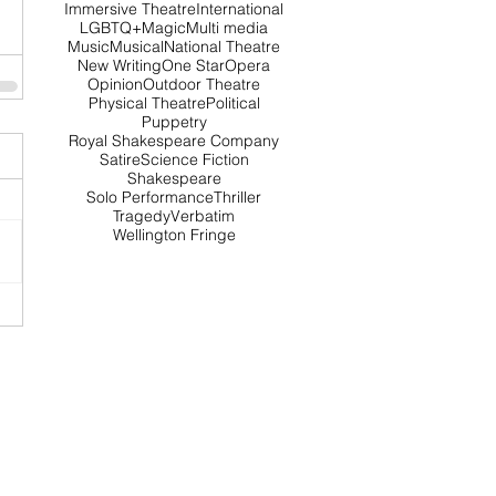
Immersive Theatre
International
LGBTQ+
Magic
Multi media
Music
Musical
National Theatre
New Writing
One Star
Opera
Opinion
Outdoor Theatre
Physical Theatre
Political
Puppetry
Royal Shakespeare Company
Satire
Science Fiction
Shakespeare
Solo Performance
Thriller
Tragedy
Verbatim
Wellington Fringe