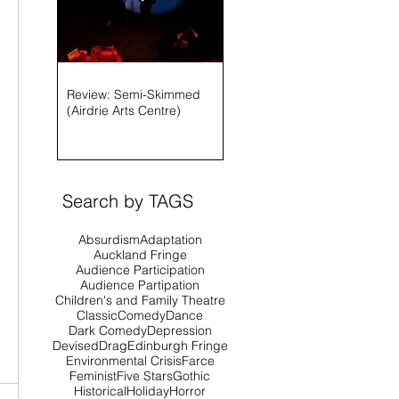
Review: Semi-Skimmed
(Airdrie Arts Centre)
Search by TAGS
Absurdism
Adaptation
Auckland Fringe
Audience Participation
Audience Partipation
Children's and Family Theatre
Classic
Comedy
Dance
Dark Comedy
Depression
Devised
Drag
Edinburgh Fringe
Environmental Crisis
Farce
Feminist
Five Stars
Gothic
Historical
Holiday
Horror