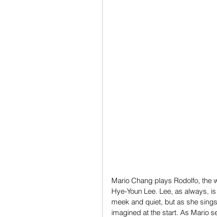
Mario Chang plays Rodolfo, the wr
Hye-Youn Lee. Lee, as always, is
meek and quiet, but as she sings 
imagined at the start. As Mario 