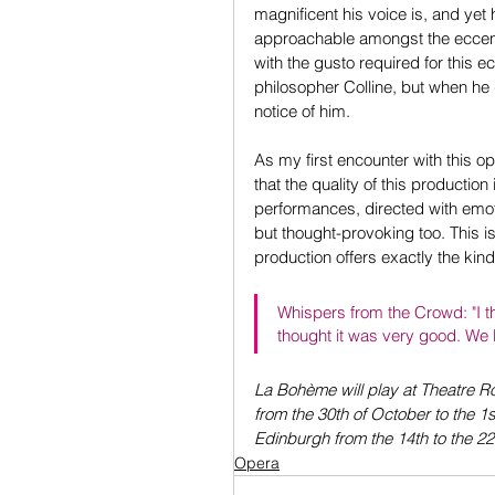
magnificent his voice is, and ye
approachable amongst the eccent
with the gusto required for this 
philosopher Colline, but when he
notice of him.
As my first encounter with this op
that the quality of this production i
performances, directed with emotio
but thought-provoking too. This is
production offers exactly the kind
Whispers from the Crowd: "I tho
thought it was very good. We l
La Bohème will play at Theatre Ro
from the 30th of October to the 1
Edinburgh from the 14th to the 
Opera