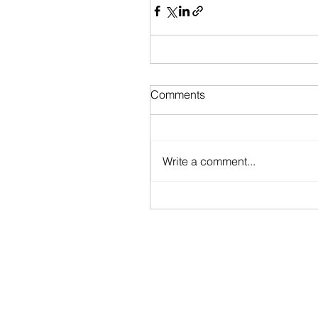
Comments
Write a comment...