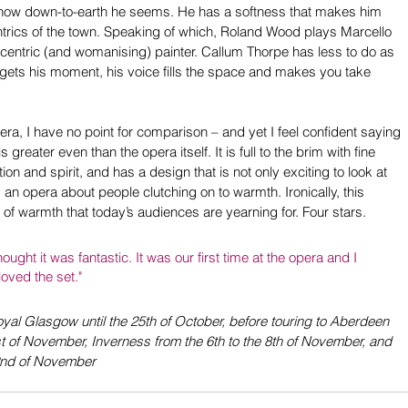
t how down-to-earth he seems. He has a softness that makes him 
rics of the town. Speaking of which, Roland Wood plays Marcello 
eccentric (and womanising) painter. Callum Thorpe has less to do as 
 gets his moment, his voice fills the space and makes you take 
era, I have no point for comparison – and yet I feel confident saying 
s greater even than the opera itself. It is full to the brim with fine 
n and spirit, and has a design that is not only exciting to look at 
 an opera about people clutching on to warmth. Ironically, this 
 of warmth that today’s audiences are yearning for. Four stars.
ught it was fantastic. It was our first time at the opera and I 
oved the set."
yal Glasgow until the 25th of October, before touring to Aberdeen 
st of November, Inverness from the 6th to the 8th of November, and 
22nd of November