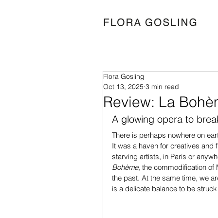
Flora Gosling
Oct 13, 2025
3 min read
Review: La Bohè
A glowing opera to bre
There is perhaps nowhere on ear
It was a haven for creatives and f
starving artists, in Paris or anyw
Bohème
, the commodification of 
the past. At the same time, we are 
is a delicate balance to be stru