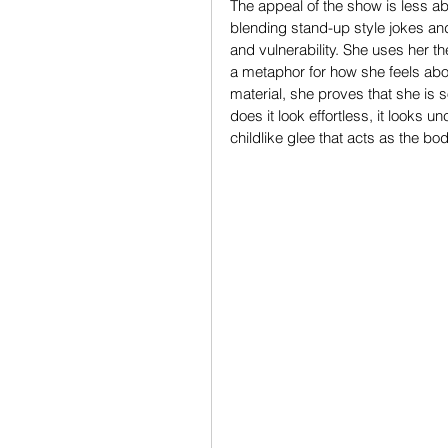
The appeal of the show is less a
blending stand-up style jokes and
and vulnerability. She uses her th
a metaphor for how she feels abou
material, she proves that she is
does it look effortless, it looks u
childlike glee that acts as the b