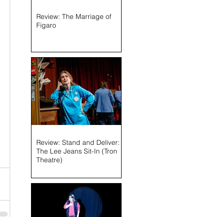
Review: The Marriage of
Figaro
Review: Stand and Deliver:
The Lee Jeans Sit-In (Tron
Theatre)