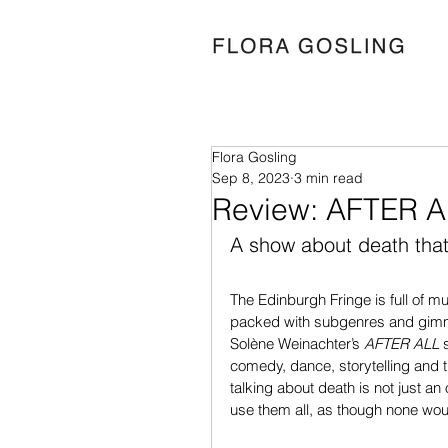
Flora Gosling
Sep 8, 2023
3 min read
Review: AFTER A
A show about death that i
The Edinburgh Fringe is full of m
packed with subgenres and gimmick
Solène Weinachter’s 
AFTER ALL 
comedy, dance, storytelling and t
talking about death is not just an
use them all, as though none woul