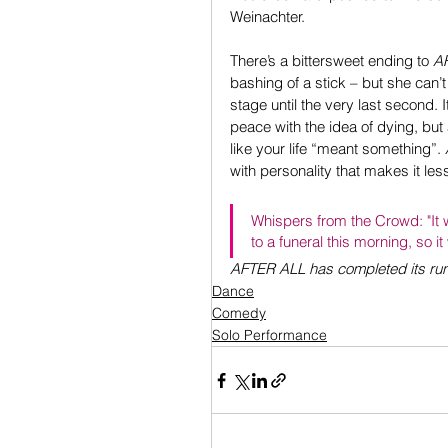
Weinachter.
There’s a bittersweet ending to 
A
bashing of a stick – but she can’t
stage until the very last second
peace with the idea of dying, but a
like your life “meant something”. 
with personality that makes it les
Whispers from the Crowd: "It 
to a funeral this morning, so it
AFTER ALL has completed its r
Dance
Comedy
Solo Performance