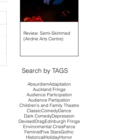
Review: Semi-Skimmed
(Airdrie Arts Centre)
Search by TAGS
Absurdism
Adaptation
Auckland Fringe
Audience Participation
Audience Partipation
Children's and Family Theatre
Classic
Comedy
Dance
Dark Comedy
Depression
Devised
Drag
Edinburgh Fringe
Environmental Crisis
Farce
Feminist
Five Stars
Gothic
Historical
Holiday
Horror