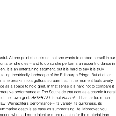
ssful. At one point she tells us that she wants to embed herself in our
e on after she dies – and to do so she performs an eccentric dance in 
en. It is an entertaining segment, but it is hard to say it is truly 
lating theatrically landscape of the Edinburgh Fringe. But at other 
n she breaks into a guttural scream that in the moment feels overly 
ance as a space to hold grief. In that sense it is hard not to compare it 
mersive performance at Zoo Southside that acts as a cosmic funeral
t their own grief. 
AFTER ALL
 is not 
Funeral
 – it has far too much 
flaw. Weinachter’s performance – its variety, its quirkiness, its 
 summarise death is as easy as summarising life. Moreover, you 
eone who had more talent or more passion for the material than 