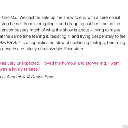
FTER ALL
. Weinachter sets up the show to end with a ceremonial 
 stop herself from interrupting it and dragging out her time on the 
. It encompasses much of what the show is about – trying to make 
t the same time fearing it, resisting it, and trying desperately to feel 
AFTER ALL
 is a sophisticated stew of conflicting feelings, brimming 
s generic and utterly unresolvable. Four stars.
was very unexpected, I loved the humour and storytelling. I went 
 was a lovely release."
un at Assembly @ Dance Base