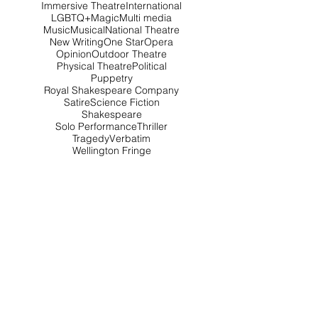
Immersive Theatre
International
LGBTQ+
Magic
Multi media
Music
Musical
National Theatre
New Writing
One Star
Opera
Opinion
Outdoor Theatre
Physical Theatre
Political
Puppetry
Royal Shakespeare Company
Satire
Science Fiction
Shakespeare
Solo Performance
Thriller
Tragedy
Verbatim
Wellington Fringe