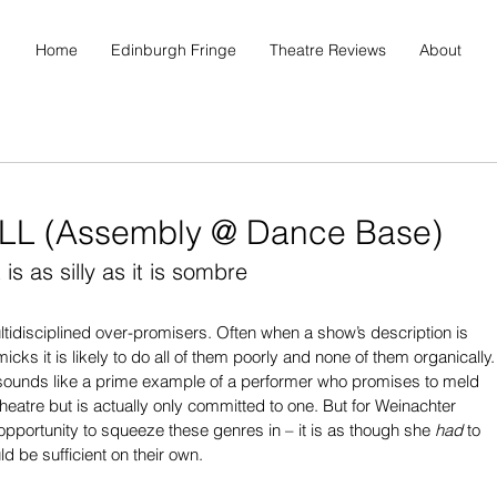
Home
Edinburgh Fringe
Theatre Reviews
About
LL (Assembly @ Dance Base)
s as silly as it is sombre
ultidisciplined over-promisers. Often when a show’s description is 
s it is likely to do all of them poorly and none of them organically.
sounds like a prime example of a performer who promises to meld 
heatre but is actually only committed to one. But for Weinachter 
 opportunity to squeeze these genres in – it is as though she 
had
 to 
d be sufficient on their own.