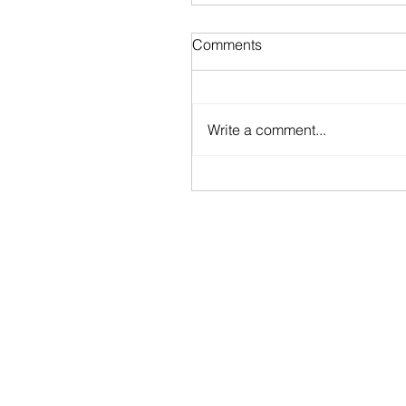
Comments
Write a comment...