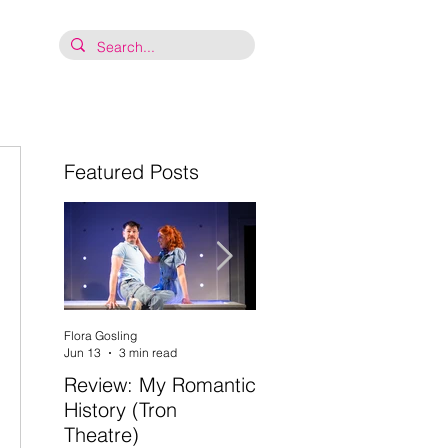
Featured Posts
 
Flora Gosling
Flora Gosling
Jun 13
3 min read
May 21
2 min read
Review: My Romantic
Review: Baby Mash-
History (Tron
Up, what on Earth
Theatre)
are you doing? (Tron