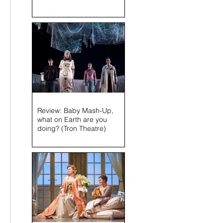
Review: Baby Mash-Up,
 
what on Earth are you
doing? (Tron Theatre)
 