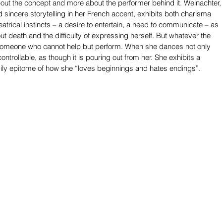
bout the concept and more about the performer behind it. Weinachter,
 sincere storytelling in her French accent, exhibits both charisma 
eatrical instincts – a desire to entertain, a need to communicate – as 
t death and the difficulty of expressing herself. But whatever the 
 someone who cannot help but perform. When she dances not only 
ncontrollable, as though it is pouring out from her. She exhibits a 
odily epitome of how she “loves beginnings and hates endings”.