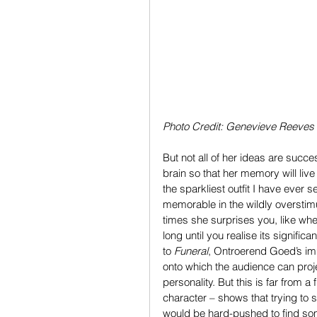
Photo Credit: Genevieve Reeves
But not all of her ideas are succe
brain so that her memory will liv
the sparkliest outfit I have ever se
memorable in the wildly overstimu
times she surprises you, like whe
long until you realise its signific
to 
Funeral
, Ontroerend Goed’s im
onto which the audience can projec
personality. But this is far from a 
character – shows that trying to
would be hard-pushed to find som