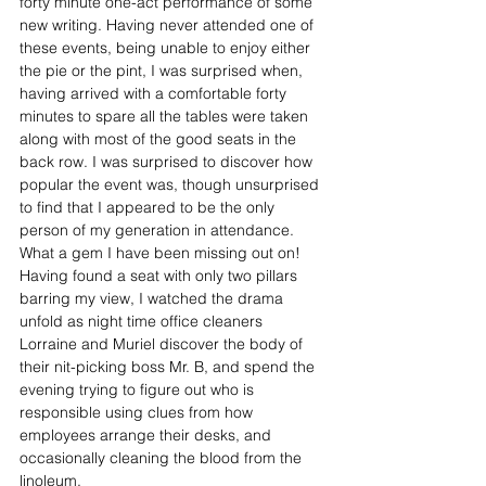
forty minute one-act performance of some 
new writing. Having never attended one of 
these events, being unable to enjoy either 
the pie or the pint, I was surprised when, 
having arrived with a comfortable forty 
minutes to spare all the tables were taken 
along with most of the good seats in the 
back row. I was surprised to discover how 
popular the event was, though unsurprised 
to find that I appeared to be the only 
person of my generation in attendance. 
What a gem I have been missing out on! 
Having found a seat with only two pillars 
barring my view, I watched the drama 
unfold as night time office cleaners 
Lorraine and Muriel discover the body of 
their nit-picking boss Mr. B, and spend the 
evening trying to figure out who is 
responsible using clues from how 
employees arrange their desks, and 
occasionally cleaning the blood from the 
linoleum.