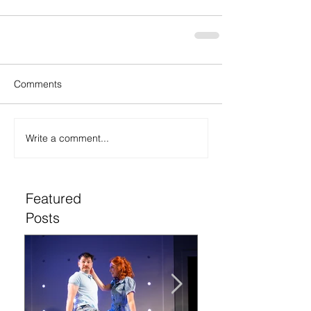
Comments
Write a comment...
Featured
Posts