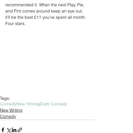
recommended it. When the next Play, Pie, 
and Pint comes around keep an eye out; 
it’ll be the best £11 you’ve spent all month. 
Four stars.
Tags:
Comedy
New Writing
Dark Comedy
New Writing
Comedy