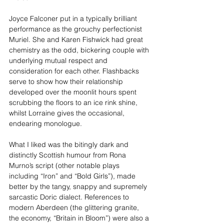
Joyce Falconer put in a typically brilliant 
performance as the grouchy perfectionist 
Muriel. She and Karen Fishwick had great 
chemistry as the odd, bickering couple with 
underlying mutual respect and 
consideration for each other. Flashbacks 
serve to show how their relationship 
developed over the moonlit hours spent 
scrubbing the floors to an ice rink shine, 
whilst Lorraine gives the occasional, 
endearing monologue.
What I liked was the bitingly dark and 
distinctly Scottish humour from Rona 
Murno’s script (other notable plays 
including “Iron” and “Bold Girls”), made 
better by the tangy, snappy and supremely 
sarcastic Doric dialect. References to 
modern Aberdeen (the glittering granite, 
the economy, “Britain in Bloom”) were also a 