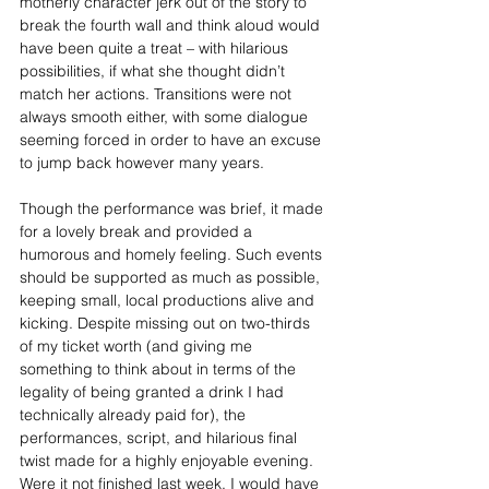
motherly character jerk out of the story to 
break the fourth wall and think aloud would 
have been quite a treat – with hilarious 
possibilities, if what she thought didn’t 
match her actions. Transitions were not 
always smooth either, with some dialogue 
seeming forced in order to have an excuse 
to jump back however many years.
Though the performance was brief, it made 
for a lovely break and provided a 
humorous and homely feeling. Such events 
should be supported as much as possible, 
keeping small, local productions alive and 
kicking. Despite missing out on two-thirds 
of my ticket worth (and giving me 
something to think about in terms of the 
legality of being granted a drink I had 
technically already paid for), the 
performances, script, and hilarious final 
twist made for a highly enjoyable evening. 
Were it not finished last week, I would have 