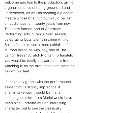
welcome addition to the production, giving 
a genuine sense of being grounded and 
understated, as well as creating a piece of 
theatre whose brief humour would be lost 
on audiences ten, twenty years from now. 
The show formed part of Aberdeen 
Performing Arts’ “Granite Noir” season, 
celebrating local talents in crime writing. 
So, it’s fair to expect a mere exhibition for 
Murno’s talent, as with, say, one of The 
Lemon Trees “Scratch Nights”. Fortunately, 
you would be totally unaware of this from 
watching it, as the production can stand on 
its own two feet.
If I have any gripes with the performance, 
aside from its slightly impractical if 
charming venue, it would be that a 
monologue or two from Muriel would have 
been nice. Lorraine was an interesting 
character, but to see the classically 