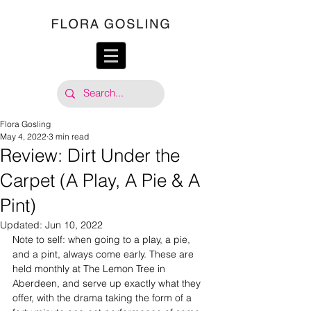
Flora Gosling
May 4, 2022
3 min read
Review: Dirt Under the
Carpet (A Play, A Pie & A
Pint)
Updated:
Jun 10, 2022
Note to self: when going to a play, a pie, 
and a pint, always come early. These are 
held monthly at The Lemon Tree in 
Aberdeen, and serve up exactly what they 
offer, with the drama taking the form of a 