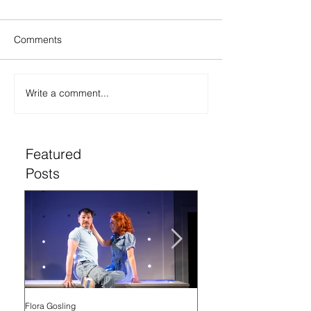
Comments
Write a comment...
Featured
Posts
Flora Gosling
Flora Gosling