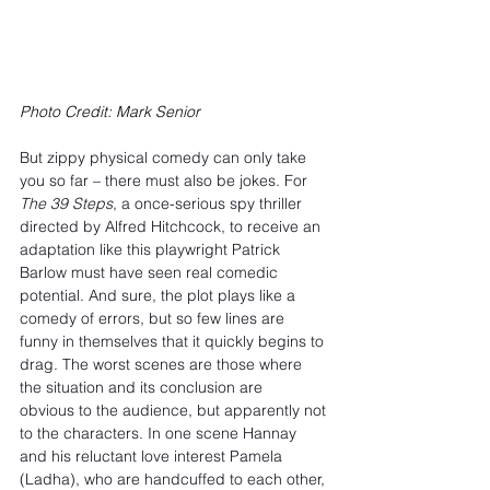
Photo Credit: Mark Senior
But zippy physical comedy can only take 
you so far – there must also be jokes. For 
The 39 Steps
, a once-serious spy thriller 
directed by Alfred Hitchcock, to receive an 
adaptation like this playwright Patrick 
Barlow must have seen real comedic 
potential. And sure, the plot plays like a 
comedy of errors, but so few lines are 
funny in themselves that it quickly begins to 
drag. The worst scenes are those where 
the situation and its conclusion are 
obvious to the audience, but apparently not 
to the characters. In one scene Hannay 
and his reluctant love interest Pamela 
(Ladha), who are handcuffed to each other, 