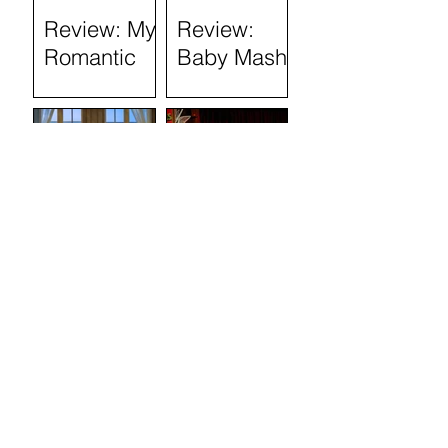
Review: My
Review:
Romantic
Baby Mash-
History
Up, what on
(Tron
Earth are
Theatre)
you doing?
(Tron
Theatre)
Review: The
Review:
Marriage of
Stand and
Figaro
Deliver: The
Lee Jeans
Sit-In (Tron
Theatre)