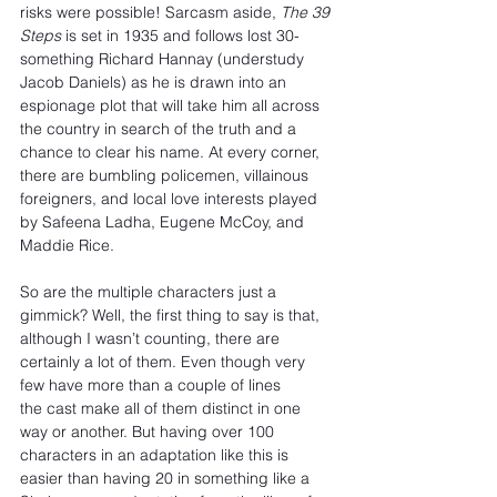
risks were possible! Sarcasm aside, 
The 39 
Steps
 is set in 1935 and follows lost 30-
something Richard Hannay (understudy 
Jacob Daniels) as he is drawn into an 
espionage plot that will take him all across 
the country in search of the truth and a 
chance to clear his name. At every corner, 
there are bumbling policemen, villainous 
foreigners, and local love interests played 
by Safeena Ladha, Eugene McCoy, and 
Maddie Rice.
So are the multiple characters just a 
gimmick? Well, the first thing to say is that, 
although I wasn’t counting, there are 
certainly a lot of them. Even though very 
few have more than a couple of lines 
the cast make all of them distinct in one 
way or another. But having over 100 
characters in an adaptation like this is 
easier than having 20 in something like a 