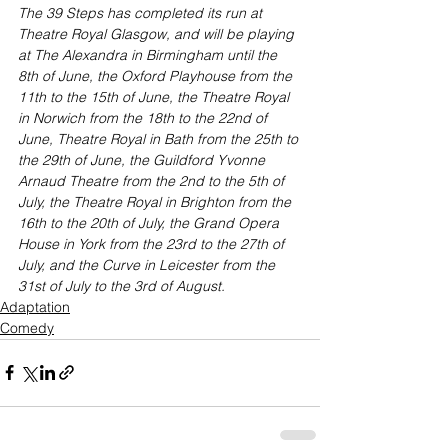
The 39 Steps has completed its run at 
Theatre Royal Glasgow, and will be playing 
at The Alexandra in Birmingham until the 
8th of June, the Oxford Playhouse from the 
11th to the 15th of June, the Theatre Royal 
in Norwich from the 18th to the 22nd of 
June, Theatre Royal in Bath from the 25th to 
the 29th of June, the Guildford Yvonne 
Arnaud Theatre from the 2nd to the 5th of 
July, the Theatre Royal in Brighton from the 
16th to the 20th of July, the Grand Opera 
House in York from the 23rd to the 27th of 
July, and the Curve in Leicester from the 
31st of July to the 3rd of August.
Adaptation
Comedy