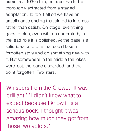
home in a 1930s film, but deserve to be 
thoroughly extracted from a staged 
adaptation. To top it all off we have an 
anticlimactic ending that aimed to impress 
rather than satisfy. On stage, everything 
goes to plan, even with an understudy in 
the lead role it is polished. At the base is a 
solid idea, and one that could take a 
forgotten story and do something new with 
it. But somewhere in the middle the jokes 
were lost, the pace discarded, and the 
point forgotten. Two stars.
Whispers from the Crowd: "It was 
brilliant!" "I didn't know what to 
expect because I know it is a 
serious book. I thought it was 
amazing how much they got from 
those two actors."