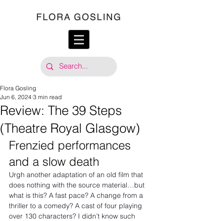
Flora Gosling
Jun 6, 2024
3 min read
Review: The 39 Steps
(Theatre Royal Glasgow)
Frenzied performances 
and a slow death
Urgh another adaptation of an old film that 
does nothing with the source material…but 
what is this? A fast pace? A change from a 
thriller to a comedy? A cast of four playing 
over 130 characters? I didn’t know such 