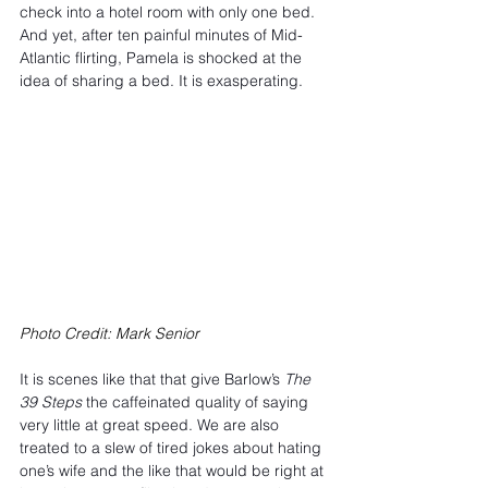
check into a hotel room with only one bed. 
And yet, after ten painful minutes of Mid-
Atlantic flirting, Pamela is shocked at the 
idea of sharing a bed. It is exasperating.
Photo Credit: Mark Senior
It is scenes like that that give Barlow’s 
The 
39 Steps
 the caffeinated quality of saying 
very little at great speed. We are also 
treated to a slew of tired jokes about hating 
one’s wife and the like that would be right at 