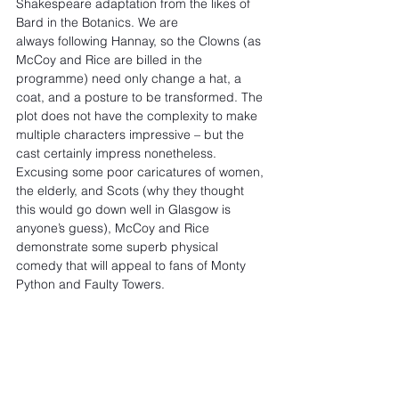
Shakespeare adaptation from the likes of 
Bard in the Botanics. We are 
always following Hannay, so the Clowns (as 
McCoy and Rice are billed in the 
programme) need only change a hat, a 
coat, and a posture to be transformed. The 
plot does not have the complexity to make 
multiple characters impressive – but the 
cast certainly impress nonetheless. 
Excusing some poor caricatures of women, 
the elderly, and Scots (why they thought 
this would go down well in Glasgow is 
anyone’s guess), McCoy and Rice 
demonstrate some superb physical 
comedy that will appeal to fans of Monty 
Python and Faulty Towers.