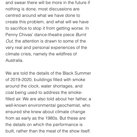
and swear there will be more in the future if 
nothing is done, most discussions are 
centred around what we have done to 
create this problem, and what will we have 
to sacrifice to stop it from getting worse. In 
Penny Chivas’ dance-theatre piece 
Burnt 
Out
, the attention is drawn to some of the 
very real and personal experiences of the 
climate crisis, namely the wildfires of 
Australia. 
We are told the details of the Black Summer 
of 2019-2020; buildings filled with smoke 
around the clock, water shortages, and 
coal being used to address the smoke-
filled air. We are also told about her father, a 
well-known environmental geochemist, who 
ensured she knew about climate change 
from as early as the 1980s. But these are 
the details on which the performance is 
built, rather than the meat of the show itself.