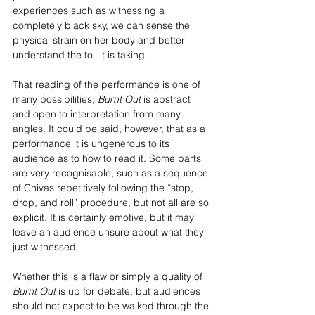
experiences such as witnessing a 
completely black sky, we can sense the 
physical strain on her body and better 
understand the toll it is taking. 
That reading of the performance is one of 
many possibilities; 
Burnt Out
 is abstract 
and open to interpretation from many 
angles. It could be said, however, that as a 
performance it is ungenerous to its 
audience as to how to read it. Some parts 
are very recognisable, such as a sequence 
of Chivas repetitively following the “stop, 
drop, and roll” procedure, but not all are so 
explicit. It is certainly emotive, but it may 
leave an audience unsure about what they 
just witnessed.
Whether this is a flaw or simply a quality of 
Burnt Out
 is up for debate, but audiences 
should not expect to be walked through the 