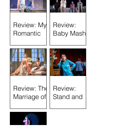
Review: My
Review:
Romantic
Baby Mash-
History
Up, what on
(Tron
Earth are
Theatre)
you doing?
(Tron
Theatre)
Review: The
Review:
Marriage of
Stand and
Figaro
Deliver: The
Lee Jeans
Sit-In (Tron
Theatre)