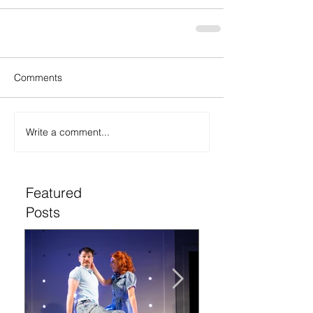
Comments
Write a comment...
Featured
Posts