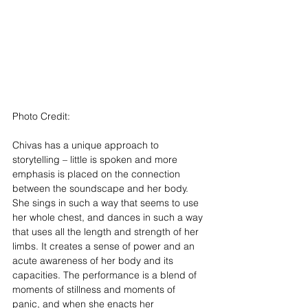
Photo Credit: 
Brian Hartley
Chivas has a unique approach to 
storytelling – little is spoken and more 
emphasis is placed on the connection 
between the soundscape and her body. 
She sings in such a way that seems to use 
her whole chest, and dances in such a way 
that uses all the length and strength of her 
limbs. It creates a sense of power and an 
acute awareness of her body and its 
capacities. The performance is a blend of 
moments of stillness and moments of 
panic, and when she enacts her 