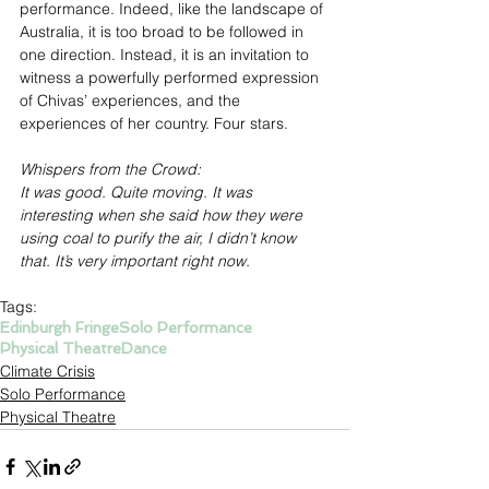
performance. Indeed, like the landscape of 
Australia, it is too broad to be followed in 
one direction. Instead, it is an invitation to 
witness a powerfully performed expression 
of Chivas’ experiences, and the 
experiences of her country. Four stars.
Whispers from the Crowd:
It was good. Quite moving. It was 
interesting when she said how they were 
using coal to purify the air, I didn’t know 
that. It’s very important right now.
Tags:
Edinburgh Fringe
Solo Performance
Physical Theatre
Dance
Climate Crisis
Solo Performance
Physical Theatre