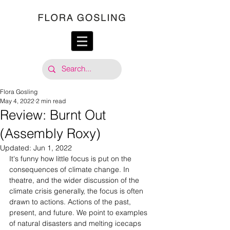
Flora Gosling
May 4, 2022
2 min read
Review: Burnt Out
(Assembly Roxy)
Updated:
Jun 1, 2022
It's funny how little focus is put on the 
consequences of climate change. In 
theatre, and the wider discussion of the 
climate crisis generally, the focus is often 
drawn to actions. Actions of the past, 
present, and future. We point to examples 
of natural disasters and melting icecaps 