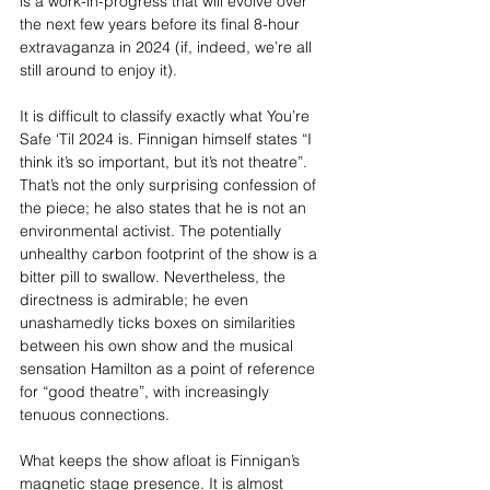
is a work-in-progress that will evolve over 
the next few years before its final 8-hour 
extravaganza in 2024 (if, indeed, we’re all 
still around to enjoy it).
It is difficult to classify exactly what You’re 
Safe ‘Til 2024 is. Finnigan himself states “I 
think it’s so important, but it’s not theatre”. 
That’s not the only surprising confession of 
the piece; he also states that he is not an 
environmental activist. The potentially 
unhealthy carbon footprint of the show is a 
bitter pill to swallow. Nevertheless, the 
directness is admirable; he even 
unashamedly ticks boxes on similarities 
between his own show and the musical 
sensation Hamilton as a point of reference 
for “good theatre”, with increasingly 
tenuous connections.
What keeps the show afloat is Finnigan’s 
magnetic stage presence. It is almost 