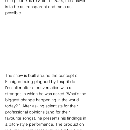
solo piece You’re Safe ‘Til 2024, the answer 
is to be as transparent and meta as 
possible. 
The show is built around the concept of 
Finnigan being plagued by l'esprit de 
l'escalier after a conversation with a 
stranger, in which he was asked “What's the 
biggest change happening in the world 
today?'”. After asking scientists for their 
professional opinions (and for their 
favourite songs), he presents his findings in 
a pitch-style performance. The production 