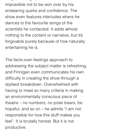
impossible not to be won over by his 
endearing quirks and confidence. The 
show even features interludes where he 
dances to the favourite songs of the 
scientists he contacted. It adds almost 
nothing to the content or narrative, but it’s 
forgivable purely because of how naturally 
entertaining he is.
The facts-over-feelings approach to 
addressing the subject matter is refreshing, 
and Finnigan even communicates his own 
difficulty in creating the show through a 
stylised breakdown. Overwhelmed with 
having to meet so many criteria in making 
an environmentally conscious piece of 
theatre – no numbers, no polar bears, be 
hopeful, and so on – he admits “I am not 
responsible for how this stuff makes you 
feel”. It is brutally honest. But it is not 
productive.