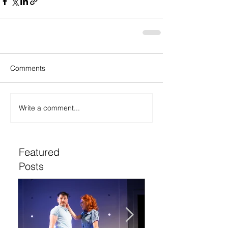
Comments
Write a comment...
Featured
Posts