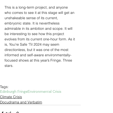
This is a long-term project, and anyone 
who comes to see it at this stage will get an 
unshakeable sense of its current, 
embryonic state. It is nevertheless 
admirable in its ambition and scope. It will 
be interesting to see how this project 
evolves from its current one-hour form. As it 
is, You’re Safe ‘Til 2024 may seem 
directionless, but it was one of the most 
informed and self-aware environmentally-
focused shows at this year’s Fringe. Three 
stars.
Tags:
Edinburgh Fringe
Environmental Crisis
Climate Crisis
Docudrama and Verbatim