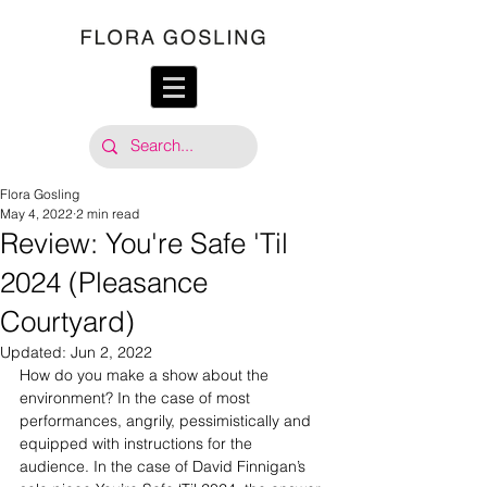
Flora Gosling
May 4, 2022
2 min read
Review: You're Safe 'Til
2024 (Pleasance
Courtyard)
Updated:
Jun 2, 2022
How do you make a show about the 
environment? In the case of most 
performances, angrily, pessimistically and 
equipped with instructions for the 
audience. In the case of David Finnigan’s 