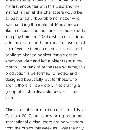
Whilst I suspect they all contribute, this is 
my first encounter with this play, and my 
instinct is that all the characters would be 
at least a tad unbearable no matter who 
was handling the material. Many people 
like to discuss the themes of homosexuality 
in a play from the 1950s, which are indeed 
admirable and add unexpected layers, but 
I confess the themes of male disgust and 
privilege pitched against female greed 
emotional demand left a bitter taste in my 
mouth.  For fans of Tennessee Williams, this 
production is performed, directed and 
designed beautifully, but for those who 
aren't, there is little victory in tolerating a 
group of such unlikeable people. Three 
stars.
Disclaimer: this production ran from July to 
October 2017, but is now being broadcast 
internationally. Also, there are no whispers 
from the crowd this week as I was the only 