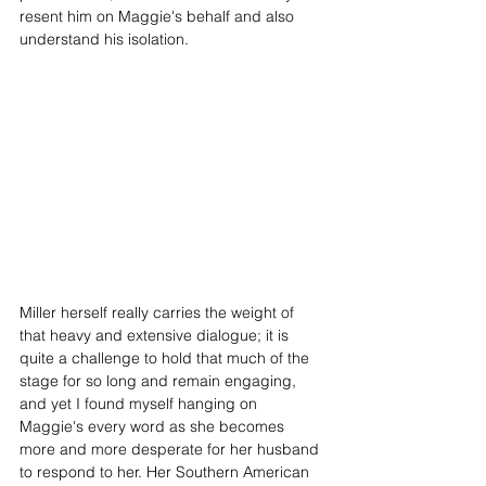
resent him on Maggie's behalf and also 
understand his isolation. 
Miller herself really carries the weight of 
that heavy and extensive dialogue; it is 
quite a challenge to hold that much of the 
stage for so long and remain engaging, 
and yet I found myself hanging on 
Maggie's every word as she becomes 
more and more desperate for her husband 
to respond to her. Her Southern American 