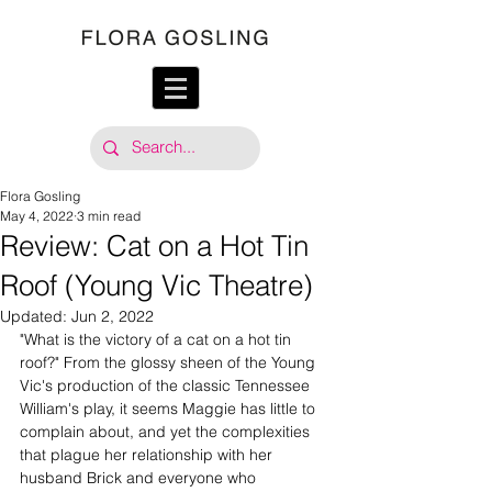
Flora Gosling
May 4, 2022
3 min read
Review: Cat on a Hot Tin
Roof (Young Vic Theatre)
Updated:
Jun 2, 2022
"What is the victory of a cat on a hot tin 
roof?" From the glossy sheen of the Young 
Vic's production of the classic Tennessee 
William's play, it seems Maggie has little to 
complain about, and yet the complexities 
that plague her relationship with her 
husband Brick and everyone who 