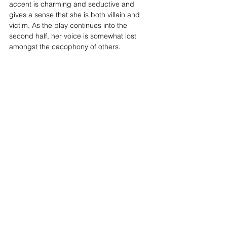
accent is charming and seductive and 
gives a sense that she is both villain and 
victim. As the play continues into the 
second half, her voice is somewhat lost 
amongst the cacophony of others. 