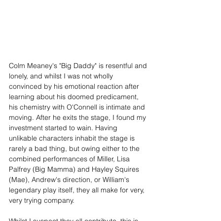
Colm Meaney's "Big Daddy" is resentful and 
lonely, and whilst I was not wholly 
convinced by his emotional reaction after 
learning about his doomed predicament, 
his chemistry with O'Connell is intimate and 
moving. After he exits the stage, I found my 
investment started to wain. Having 
unlikable characters inhabit the stage is 
rarely a bad thing, but owing either to the 
combined performances of Miller, Lisa 
Palfrey (Big Mamma) and Hayley Squires 
(Mae), Andrew's direction, or William's 
legendary play itself, they all make for very, 
very trying company.