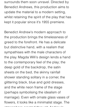
surrounds them soon unravel. Directed by 
Benedict Andrews, this production aims to 
update the material to a modern setting, 
whilst retaining the spirit of the play that has 
kept it popular since it's 1955 premiere.
Benedict Andrew's modern approach to 
the production brings the timelessness of 
greed to the forefront. He has a delicate 
but distinctive hand, with a realism that 
sympathises with the male characters of 
the play. Magda Willi's design lends a hand 
to the contemporary feel of the play; the 
deep gold of the backdrop, the satin 
sheets on the bed, the skinny rainfall 
shower standing solitary in a corner, the 
glittering black, blue and gold dresses, 
and the white neon frame of the stage 
(perhaps symbolising the idealism of 
marriage). Even with ornate glass vases of 
flowers, it looks like a minimalist stage. The 