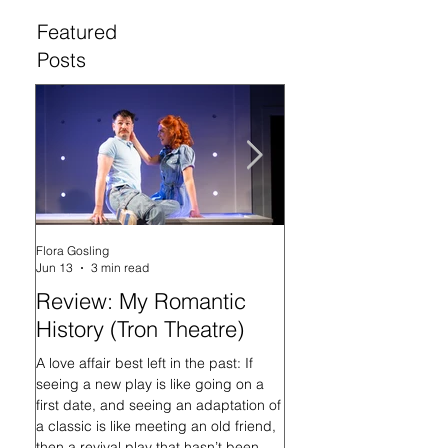
Featured
Posts
Flora Gosling
Flora Gosling
Jun 13
3 min read
May 21
Review: My Romantic
Review: Baby M
History (Tron Theatre)
what on Earth ar
doing? (Tron The
A love affair best left in the past: If
seeing a new play is like going on a
In her programme introd
first date, and seeing an adaptation of
Mash-Up, what on Earth 
a classic is like meeting an old friend,
doing?, playwright Sally
then a revival play that hasn’t been