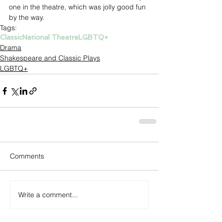
one in the theatre, which was jolly good fun 
by the way. 
Tags:
Classic
National Theatre
LGBTQ+
Drama
Shakespeare and Classic Plays
LGBTQ+
Comments
Write a comment...