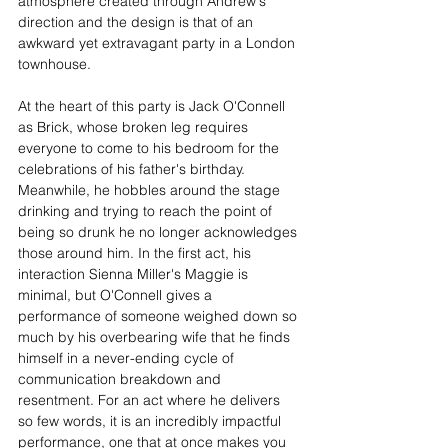
atmosphere created through Andrew's 
direction and the design is that of an 
awkward yet extravagant party in a London 
townhouse.
At the heart of this party is Jack O'Connell 
as Brick, whose broken leg requires 
everyone to come to his bedroom for the 
celebrations of his father's birthday. 
Meanwhile, he hobbles around the stage 
drinking and trying to reach the point of 
being so drunk he no longer acknowledges 
those around him. In the first act, his 
interaction Sienna Miller's Maggie is 
minimal, but O'Connell gives a 
performance of someone weighed down so 
much by his overbearing wife that he finds 
himself in a never-ending cycle of 
communication breakdown and 
resentment. For an act where he delivers 
so few words, it is an incredibly impactful 
performance, one that at once makes you 