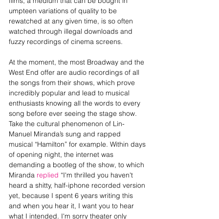
films, a medium that can be bought in 
umpteen variations of quality to be 
rewatched at any given time, is so often 
watched through illegal downloads and 
fuzzy recordings of cinema screens.
At the moment, the most Broadway and the 
West End offer are audio recordings of all 
the songs from their shows, which prove 
incredibly popular and lead to musical 
enthusiasts knowing all the words to every 
song before ever seeing the stage show. 
Take the cultural phenomenon of Lin-
Manuel Miranda’s sung and rapped 
musical “Hamilton” for example. Within days 
of opening night, the internet was 
demanding a bootleg of the show, to which 
Miranda 
replied 
“I'm thrilled you haven't 
heard a shitty, half-iphone recorded version 
yet, because I spent 6 years writing this 
and when you hear it, I want you to hear 
what I intended. I'm sorry theater only 