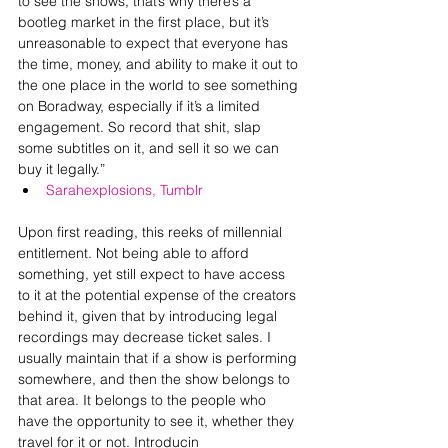
to see the shows, that’s why there’s a 
bootleg market in the first place, but it’s 
unreasonable to expect that everyone has 
the time, money, and ability to make it out to 
the one place in the world to see something 
on Boradway, especially if it’s a limited 
engagement. So record that shit, slap 
some subtitles on it, and sell it so we can 
buy it legally.” 
Sarahexplosions, Tumblr
Upon first reading, this reeks of millennial 
entitlement. Not being able to afford 
something, yet still expect to have access 
to it at the potential expense of the creators 
behind it, given that by introducing legal 
recordings may decrease ticket sales. I 
usually maintain that if a show is performing 
somewhere, and then the show belongs to 
that area. It belongs to the people who 
have the opportunity to see it, whether they 
travel for it or not. Introducin