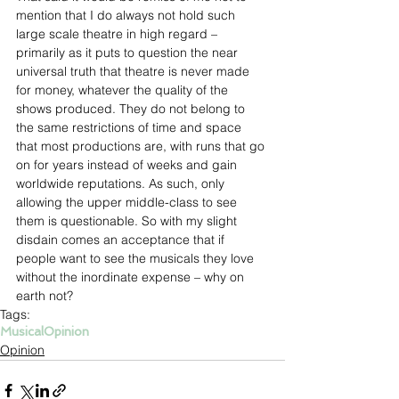
mention that I do always not hold such 
large scale theatre in high regard – 
primarily as it puts to question the near 
universal truth that theatre is never made 
for money, whatever the quality of the 
shows produced. They do not belong to 
the same restrictions of time and space 
that most productions are, with runs that go 
on for years instead of weeks and gain 
worldwide reputations. As such, only 
allowing the upper middle-class to see 
them is questionable. So with my slight 
disdain comes an acceptance that if 
people want to see the musicals they love 
without the inordinate expense – why on 
earth not?
Tags:
Musical
Opinion
Opinion