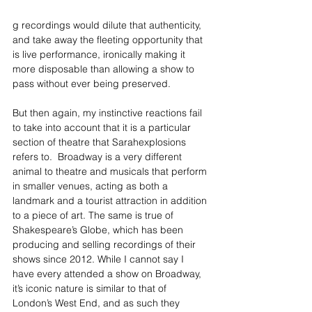
g recordings would dilute that authenticity, 
and take away the fleeting opportunity that 
is live performance, ironically making it 
more disposable than allowing a show to 
pass without ever being preserved.
But then again, my instinctive reactions fail 
to take into account that it is a particular 
section of theatre that Sarahexplosions 
refers to.  Broadway is a very different 
animal to theatre and musicals that perform 
in smaller venues, acting as both a 
landmark and a tourist attraction in addition 
to a piece of art. The same is true of 
Shakespeare’s Globe, which has been 
producing and selling recordings of their 
shows since 2012. While I cannot say I 
have every attended a show on Broadway, 
it’s iconic nature is similar to that of 
London’s West End, and as such they 