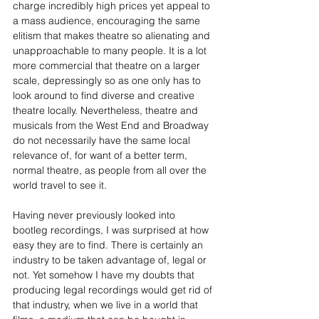
charge incredibly high prices yet appeal to 
a mass audience, encouraging the same 
elitism that makes theatre so alienating and 
unapproachable to many people. It is a lot 
more commercial that theatre on a larger 
scale, depressingly so as one only has to 
look around to find diverse and creative 
theatre locally. Nevertheless, theatre and 
musicals from the West End and Broadway 
do not necessarily have the same local 
relevance of, for want of a better term, 
normal theatre, as people from all over the 
world travel to see it.
Having never previously looked into 
bootleg recordings, I was surprised at how 
easy they are to find. There is certainly an 
industry to be taken advantage of, legal or 
not. Yet somehow I have my doubts that 
producing legal recordings would get rid of 
that industry, when we live in a world that 