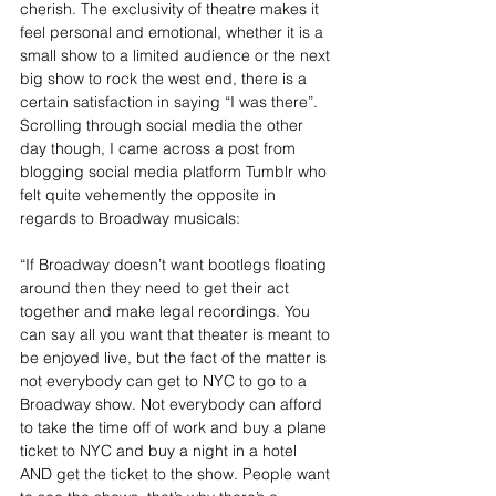
cherish. The exclusivity of theatre makes it 
feel personal and emotional, whether it is a 
small show to a limited audience or the next 
big show to rock the west end, there is a 
certain satisfaction in saying “I was there”. 
Scrolling through social media the other 
day though, I came across a post from 
blogging social media platform Tumblr who 
felt quite vehemently the opposite in 
regards to Broadway musicals:
“If Broadway doesn’t want bootlegs floating 
around then they need to get their act 
together and make legal recordings. You 
can say all you want that theater is meant to 
be enjoyed live, but the fact of the matter is 
not everybody can get to NYC to go to a 
Broadway show. Not everybody can afford 
to take the time off of work and buy a plane 
ticket to NYC and buy a night in a hotel 
AND get the ticket to the show. People want 