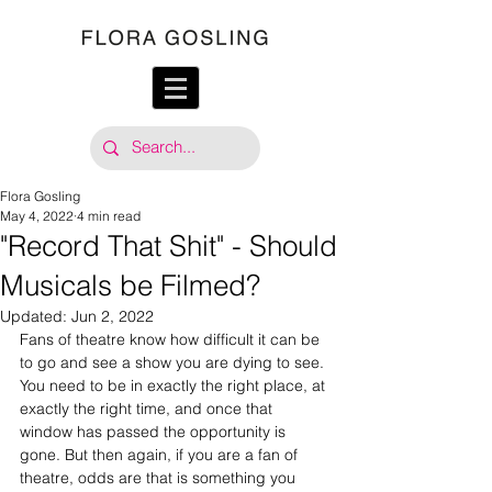
Flora Gosling
May 4, 2022
4 min read
"Record That Shit" - Should
Musicals be Filmed?
Updated:
Jun 2, 2022
Fans of theatre know how difficult it can be 
to go and see a show you are dying to see. 
You need to be in exactly the right place, at 
exactly the right time, and once that 
window has passed the opportunity is 
gone. But then again, if you are a fan of 
theatre, odds are that is something you 