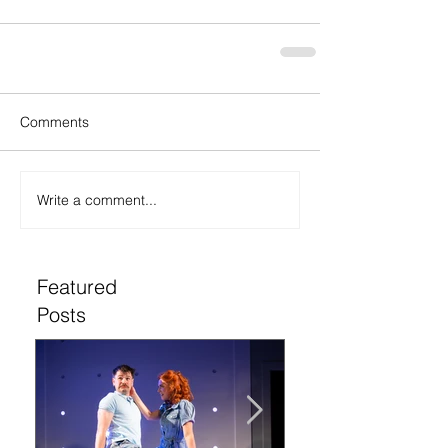
Comments
Write a comment...
Featured
Posts