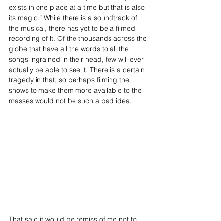
exists in one place at a time but that is also 
its magic.” While there is a soundtrack of 
the musical, there has yet to be a filmed 
recording of it. Of the thousands across the 
globe that have all the words to all the 
songs ingrained in their head, few will ever 
actually be able to see it. There is a certain 
tragedy in that, so perhaps filming the 
shows to make them more available to the 
masses would not be such a bad idea.
That said it would be remiss of me not to 