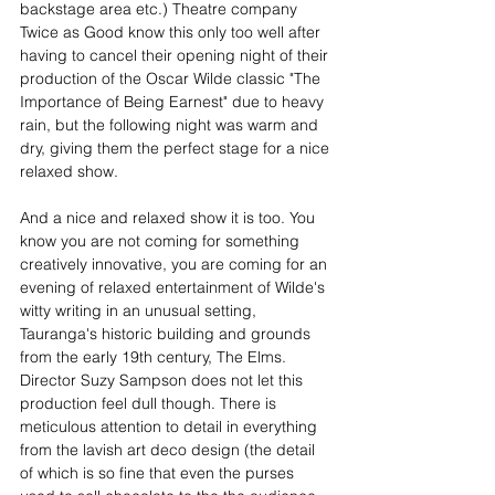
backstage area etc.) Theatre company 
Twice as Good know this only too well after 
having to cancel their opening night of their 
production of the Oscar Wilde classic "The 
Importance of Being Earnest" due to heavy 
rain, but the following night was warm and 
dry, giving them the perfect stage for a nice 
relaxed show.
And a nice and relaxed show it is too. You 
know you are not coming for something 
creatively innovative, you are coming for an 
evening of relaxed entertainment of Wilde's 
witty writing in an unusual setting, 
Tauranga's historic building and grounds 
from the early 19th century, The Elms.  
Director Suzy Sampson does not let this 
production feel dull though. There is 
meticulous attention to detail in everything 
from the lavish art deco design (the detail 
of which is so fine that even the purses 