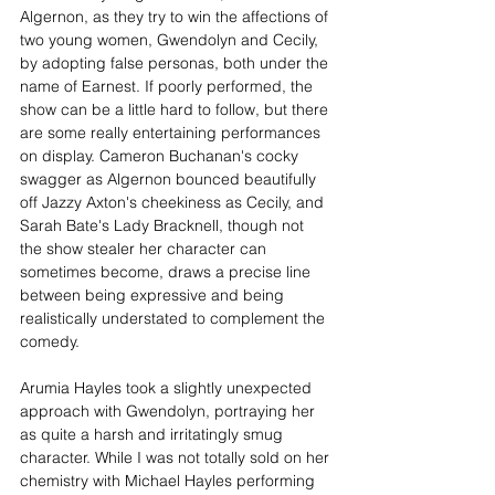
Algernon, as they try to win the affections of 
two young women, Gwendolyn and Cecily, 
by adopting false personas, both under the 
name of Earnest. If poorly performed, the 
show can be a little hard to follow, but there 
are some really entertaining performances 
on display. Cameron Buchanan's cocky 
swagger as Algernon bounced beautifully 
off Jazzy Axton's cheekiness as Cecily, and 
Sarah Bate's Lady Bracknell, though not 
the show stealer her character can 
sometimes become, draws a precise line 
between being expressive and being 
realistically understated to complement the 
comedy.
Arumia Hayles took a slightly unexpected 
approach with Gwendolyn, portraying her 
as quite a harsh and irritatingly smug 
character. While I was not totally sold on her 
chemistry with Michael Hayles performing 