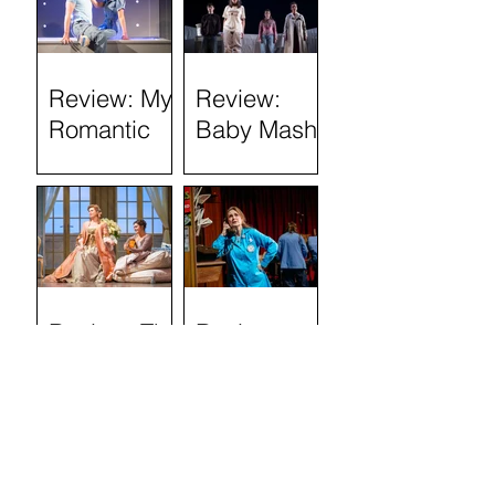
Review: My
Review:
Romantic
Baby Mash-
History
Up, what on
(Tron
Earth are
Theatre)
you doing?
(Tron
Theatre)
Review: The
Review:
Marriage of
Stand and
Figaro
Deliver: The
Lee Jeans
Sit-In (Tron
Theatre)