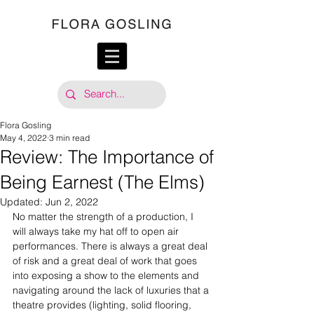
Flora Gosling
May 4, 2022
3 min read
Review: The Importance of
Being Earnest (The Elms)
Updated:
Jun 2, 2022
No matter the strength of a production, I 
will always take my hat off to open air 
performances. There is always a great deal 
of risk and a great deal of work that goes 
into exposing a show to the elements and 
navigating around the lack of luxuries that a 
theatre provides (lighting, solid flooring, 