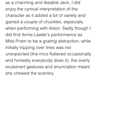
as a charming and likeable Jack, I did 
enjoy the cynical interpretation of the 
character as it added a bit of variety and 
gained a couple of chuckles, especially 
when performing with Axton. Sadly though I 
did find Annie Lawler's performance as 
Miss Prism to be a grating distraction; while 
initially tripping over lines was not 
unexpected (the mics fluttered occasionally 
and honestly everybody does it), the overly 
exuberant gestures and enunciation meant 
she chewed the scenery.