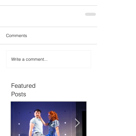
Comments
Write a comment...
Featured
Posts