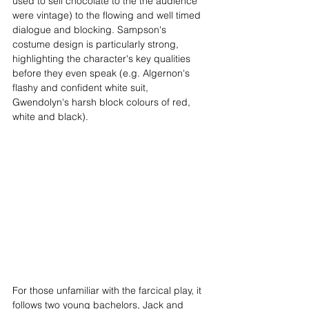
used to sell chocolate to the the audience 
were vintage) to the flowing and well timed 
dialogue and blocking. Sampson's 
costume design is particularly strong, 
highlighting the character's key qualities 
before they even speak (e.g. Algernon's 
flashy and confident white suit, 
Gwendolyn's harsh block colours of red, 
white and black).
For those unfamiliar with the farcical play, it 
follows two young bachelors, Jack and 