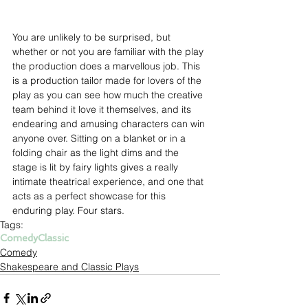
You are unlikely to be surprised, but 
whether or not you are familiar with the play 
the production does a marvellous job. This 
is a production tailor made for lovers of the 
play as you can see how much the creative 
team behind it love it themselves, and its 
endearing and amusing characters can win 
anyone over. Sitting on a blanket or in a 
folding chair as the light dims and the 
stage is lit by fairy lights gives a really 
intimate theatrical experience, and one that 
acts as a perfect showcase for this 
enduring play. Four stars.
Tags:
Comedy
Classic
Comedy
Shakespeare and Classic Plays