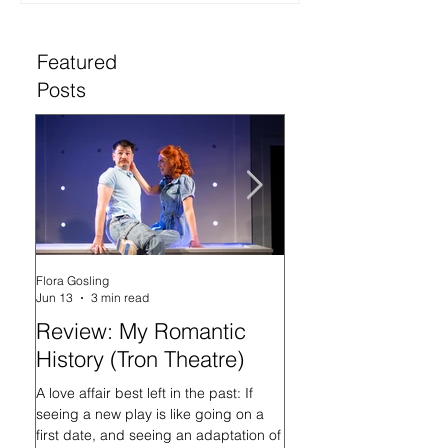
Featured
Posts
Flora Gosling
Flora Gosling
Jun 13
3 min read
May 21
Review: My Romantic
Review: Baby M
History (Tron Theatre)
what on Earth ar
doing? (Tron The
A love affair best left in the past: If
seeing a new play is like going on a
In her programme introd
first date, and seeing an adaptation of
Mash-Up, what on Earth 