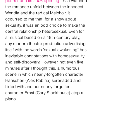
goers upon its 2006 opening. 
 As I watched 
the romance unfold between the innocent 
Wendla and the radical Melchoir, it 
occurred to me that, for a show about 
sexuality, it was an odd choice to make the 
central relationship heterosexual. Even for 
a musical based on a 19th-century play, 
any modern theatre production advertising 
itself with the words "sexual awakening" has 
inevitable connotations with homosexuality 
and self-discovery. However, not even five 
minutes after I thought this, a humorous 
scene in which nearly-forgotten character 
Hanschen (Alex Rabina) serenaded and 
flirted with another nearly forgotten 
character Ernst (Cary Stackhouse) atop a 
piano.