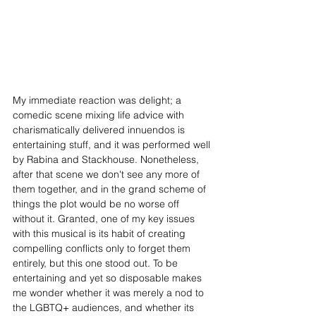
​​My immediate reaction was delight; a 
comedic scene mixing life advice with 
charismatically delivered innuendos is 
entertaining stuff, and it was performed well 
by Rabina and Stackhouse. Nonetheless, 
after that scene we don't see any more of 
them together, and in the grand scheme of 
things the plot would be no worse off 
without it. Granted, one of my key issues 
with this musical is its habit of creating 
compelling conflicts only to forget them 
entirely, but this one stood out. To be 
entertaining and yet so disposable makes 
me wonder whether it was merely a nod to 
the LGBTQ+ audiences, and whether its 