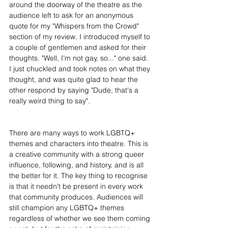
around the doorway of the theatre as the 
audience left to ask for an anonymous 
quote for my "Whispers from the Crowd" 
section of my review. I introduced myself to 
a couple of gentlemen and asked for their 
thoughts. "Well, I'm not gay, so..." one said. 
I just chuckled and took notes on what they 
thought, and was quite glad to hear the 
other respond by saying "Dude, that's a 
really weird thing to say".
There are many ways to work LGBTQ+ 
themes and characters into theatre. This is 
a creative community with a strong queer 
influence, following, and history, and is all 
the better for it. The key thing to recognise 
is that it needn't be present in every work 
that community produces. Audiences will 
still champion any LGBTQ+ themes 
regardless of whether we see them coming 