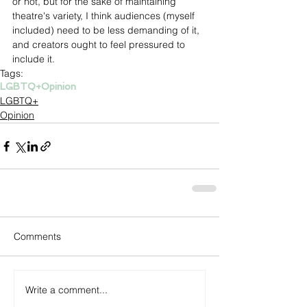
or not, but for the sake of maintaining 
theatre's variety, I think audiences (myself 
included) need to be less demanding of it, 
and creators ought to feel pressured to 
include it.
Tags:
LGBTQ+
Opinion
LGBTQ+
Opinion
Comments
Write a comment...