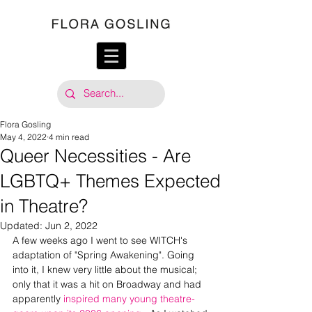
Flora Gosling
May 4, 2022
4 min read
Queer Necessities - Are
LGBTQ+ Themes Expected
in Theatre?
Updated:
Jun 2, 2022
A few weeks ago I went to see WITCH's 
adaptation of "Spring Awakening". Going 
into it, I knew very little about the musical; 
only that it was a hit on Broadway and had 
apparently
 inspired many young theatre-