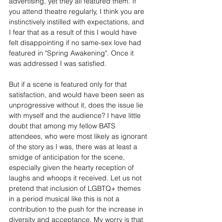
advertising, yet they all featured them. If 
you attend theatre regularly, I think you are 
instinctively instilled with expectations, and 
I fear that as a result of this I would have 
felt disappointing if no same-sex love had 
featured in "Spring Awakening". Once it 
was addressed I was satisfied.
But if a scene is featured only for that 
satisfaction, and would have been seen as 
unprogressive without it, does the issue lie 
with myself and the audience? I have little 
doubt that among my fellow BATS 
attendees, who were most likely as ignorant 
of the story as I was, there was at least a 
smidge of anticipation for the scene, 
especially given the hearty reception of 
laughs and whoops it received. Let us not 
pretend that inclusion of LGBTQ+ themes 
in a period musical like this is not a 
contribution to the push for the increase in 
diversity and acceptance. My worry is that 