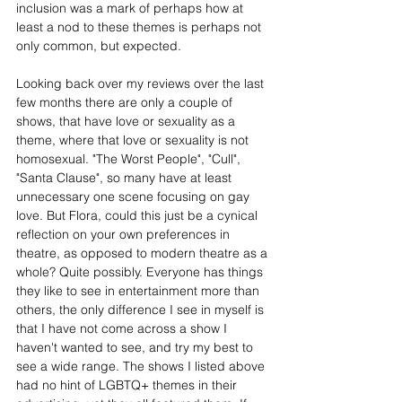
inclusion was a mark of perhaps how at 
least a nod to these themes is perhaps not 
only common, but expected.
Looking back over my reviews over the last 
few months there are only a couple of 
shows, that have love or sexuality as a 
theme, where that love or sexuality is not 
homosexual. "The Worst People", "Cull", 
"Santa Clause", so many have at least 
unnecessary one scene focusing on gay 
love. But Flora, could this just be a cynical 
reflection on your own preferences in 
theatre, as opposed to modern theatre as a 
whole? Quite possibly. Everyone has things 
they like to see in entertainment more than 
others, the only difference I see in myself is 
that I have not come across a show I 
haven't wanted to see, and try my best to 
see a wide range. The shows I listed above 
had no hint of LGBTQ+ themes in their 