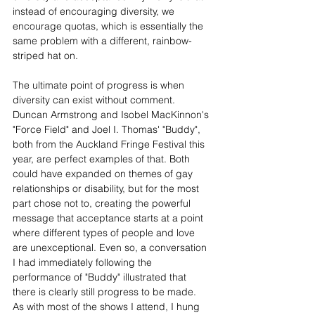
instead of encouraging diversity, we 
encourage quotas, which is essentially the 
same problem with a different, rainbow-
striped hat on.
The ultimate point of progress is when 
diversity can exist without comment. 
Duncan Armstrong and Isobel MacKinnon's 
"Force Field" and Joel I. Thomas' "Buddy", 
both from the Auckland Fringe Festival this 
year, are perfect examples of that. Both 
could have expanded on themes of gay 
relationships or disability, but for the most 
part chose not to, creating the powerful 
message that acceptance starts at a point 
where different types of people and love 
are unexceptional. Even so, a conversation 
I had immediately following the 
performance of "Buddy" illustrated that 
there is clearly still progress to be made. 
As with most of the shows I attend, I hung 