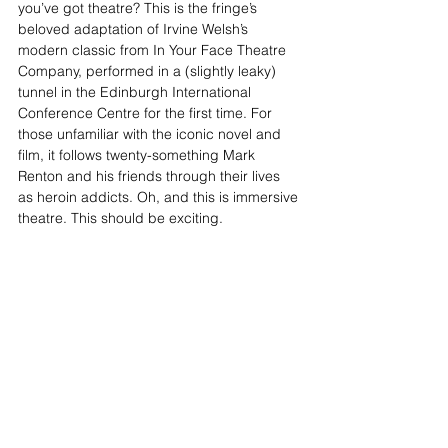
you’ve got theatre? This is the fringe’s 
beloved adaptation of Irvine Welsh’s 
modern classic from In Your Face Theatre 
Company, performed in a (slightly leaky) 
tunnel in the Edinburgh International 
Conference Centre for the first time. For 
those unfamiliar with the iconic novel and 
film, it follows twenty-something Mark 
Renton and his friends through their lives 
as heroin addicts. Oh, and this is immersive 
theatre. This should be exciting.