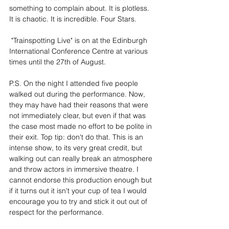
something to complain about. It is plotless.  
It is chaotic. It is incredible. Four Stars.
 "Trainspotting Live" is on at the Edinburgh 
International Conference Centre at various 
times until the 27th of August.
P.S. On the night I attended five people 
walked out during the performance. Now, 
they may have had their reasons that were 
not immediately clear, but even if that was 
the case most made no effort to be polite in 
their exit. Top tip: don't do that. This is an 
intense show, to its very great credit, but 
walking out can really break an atmosphere 
and throw actors in immersive theatre. I 
cannot endorse this production enough but 
if it turns out it isn't your cup of tea I would 
encourage you to try and stick it out out of 
respect for the performance.