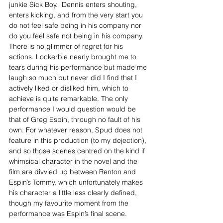
junkie Sick Boy.  Dennis enters shouting, 
enters kicking, and from the very start you 
do not feel safe being in his company nor 
do you feel safe not being in his company. 
There is no glimmer of regret for his 
actions. Lockerbie nearly brought me to 
tears during his performance but made me 
laugh so much but never did I find that I 
actively liked or disliked him, which to 
achieve is quite remarkable. The only 
performance I would question would be 
that of Greg Espin, through no fault of his 
own. For whatever reason, Spud does not 
feature in this production (to my dejection), 
and so those scenes centred on the kind if 
whimsical character in the novel and the 
film are divvied up between Renton and 
Espin’s Tommy, which unfortunately makes 
his character a little less clearly defined, 
though my favourite moment from the 
performance was Espin’s final scene.