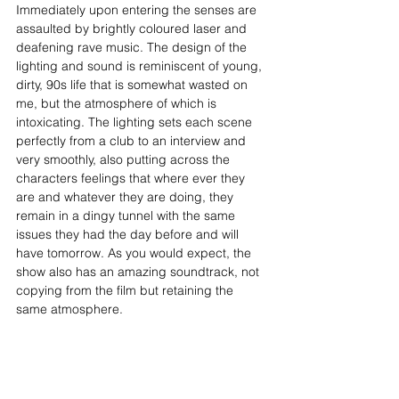
Immediately upon entering the senses are 
assaulted by brightly coloured laser and 
deafening rave music. The design of the 
lighting and sound is reminiscent of young, 
dirty, 90s life that is somewhat wasted on 
me, but the atmosphere of which is 
intoxicating. The lighting sets each scene 
perfectly from a club to an interview and 
very smoothly, also putting across the 
characters feelings that where ever they 
are and whatever they are doing, they 
remain in a dingy tunnel with the same 
issues they had the day before and will 
have tomorrow. As you would expect, the 
show also has an amazing soundtrack, not 
copying from the film but retaining the 
same atmosphere.