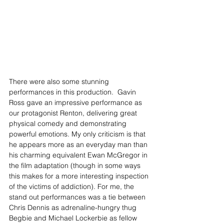
There were also some stunning 
performances in this production.  Gavin 
Ross gave an impressive performance as 
our protagonist Renton, delivering great 
physical comedy and demonstrating 
powerful emotions. My only criticism is that 
he appears more as an everyday man than 
his charming equivalent Ewan McGregor in 
the film adaptation (though in some ways 
this makes for a more interesting inspection 
of the victims of addiction). For me, the 
stand out performances was a tie between 
Chris Dennis as adrenaline-hungry thug 
Begbie and Michael Lockerbie as fellow 