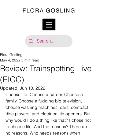
Flora Gosling
May 4, 2022
3 min read
Review: Trainspotting Live
(EICC)
Updated:
Jun 10, 2022
Choose life. Choose a career. Choose a 
family. Choose a fudging big television, 
choose washing machines, cars, compact 
disc players, and electrical tin openers. But 
why would I do a thing like that? I chose not 
to choose life. And the reasons? There are 
no reasons. Who needs reasons when 