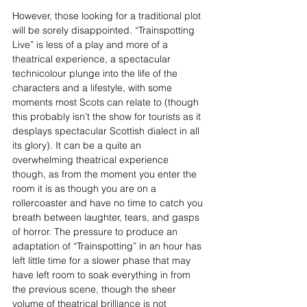
However, those looking for a traditional plot 
will be sorely disappointed. “Trainspotting 
Live” is less of a play and more of a 
theatrical experience, a spectacular 
technicolour plunge into the life of the 
characters and a lifestyle, with some 
moments most Scots can relate to (though 
this probably isn’t the show for tourists as it 
desplays spectacular Scottish dialect in all 
its glory). It can be a quite an 
overwhelming theatrical experience 
though, as from the moment you enter the 
room it is as though you are on a 
rollercoaster and have no time to catch you 
breath between laughter, tears, and gasps 
of horror. The pressure to produce an 
adaptation of “Trainspotting” in an hour has 
left little time for a slower phase that may 
have left room to soak everything in from 
the previous scene, though the sheer 
volume of theatrical brilliance is not 