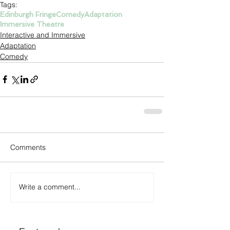
Tags:
Edinburgh Fringe
Comedy
Adaptation
Immersive Theatre
Interactive and Immersive
Adaptation
Comedy
Comments
Write a comment...