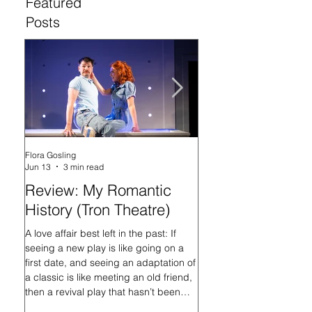
Featured
Posts
Flora Gosling
Flora Gosling
Jun 13
3 min read
May 21
Review: My Romantic
Review: Baby M
History (Tron Theatre)
what on Earth ar
doing? (Tron The
A love affair best left in the past: If
seeing a new play is like going on a
In her programme introd
first date, and seeing an adaptation of
Mash-Up, what on Earth 
a classic is like meeting an old friend,
doing?, playwright Sally
then a revival play that hasn’t been
that the titular Baby Ma
staged in nearly 16 years is like
always had questions, an