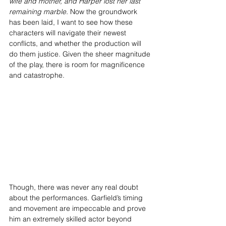
wife and mother, and Harper lost her last 
remaining marble.
 Now the groundwork 
has been laid, I want to see how these 
characters will navigate their newest 
conflicts, and whether the production will 
do them justice. Given the sheer magnitude 
of the play, there is room for magnificence 
and catastrophe.
Though, there was never any real doubt 
about the performances. Garfield’s timing 
and movement are impeccable and prove 
him an extremely skilled actor beyond 