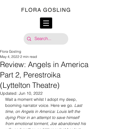
Flora Gosling
May 4, 2022
2 min read
Review: Angels in America
Part 2, Perestroika
(Lyttelton Theatre)
Updated:
Jun 10, 2022
Wait a moment whilst I adopt my deep, 
booming narrator voice. Here we go. 
Last 
time, on Angels in America: Louis left the 
dying Prior in an attempt to save himself 
from emotional torment, Joe abandoned his 