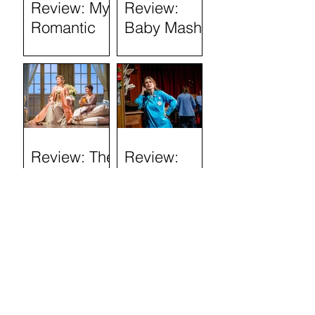
Review: My
Review:
Romantic
Baby Mash-
History
Up, what on
(Tron
Earth are
Theatre)
you doing?
(Tron
Theatre)
Review: The
Review:
Marriage of
Stand and
Figaro
Deliver: The
Lee Jeans
Sit-In (Tron
Theatre)
Review: