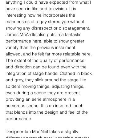
anything I could have expected from what I 
have seen in film and television. It is 
interesting how he incorporates the 
mannerisms of a gay stereotype without 
showing any disrespect or disparagement. 
James McArdle also puts in a fantastic 
performance here, able to show greater 
variety than the previous instalment 
allowed, and he felt far more relatable here. 
The extent of the quality of performance 
and direction can be found even with the 
integration of stage hands. Clothed in black 
and grey, they slink around the stage like 
spiders moving things, adjusting things, 
even during a scene they are present 
providing an eerie atmosphere in a 
humorous scene. It is an inspired touch 
that blends into the design and feel of the 
performance.
Designer Ian MacNeil takes a slightly 
different approach here, choosing greater 