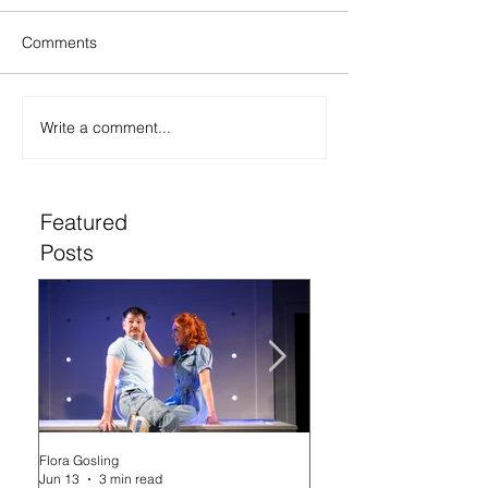
Comments
Write a comment...
Featured
Posts
Flora Gosling
Flora Gosling
Jun 13
3 min read
May 21