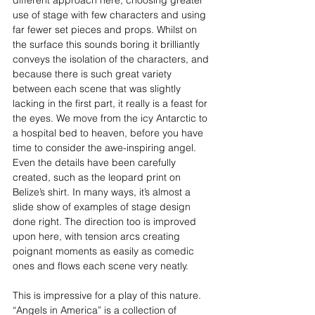
use of stage with few characters and using 
far fewer set pieces and props. Whilst on 
the surface this sounds boring it brilliantly 
conveys the isolation of the characters, and 
because there is such great variety 
between each scene that was slightly 
lacking in the first part, it really is a feast for 
the eyes. We move from the icy Antarctic to 
a hospital bed to heaven, before you have 
time to consider the awe-inspiring angel. 
Even the details have been carefully 
created, such as the leopard print on 
Belize’s shirt. In many ways, it’s almost a 
slide show of examples of stage design 
done right. The direction too is improved 
upon here, with tension arcs creating 
poignant moments as easily as comedic 
ones and flows each scene very neatly.
This is impressive for a play of this nature. 
“Angels in America” is a collection of 