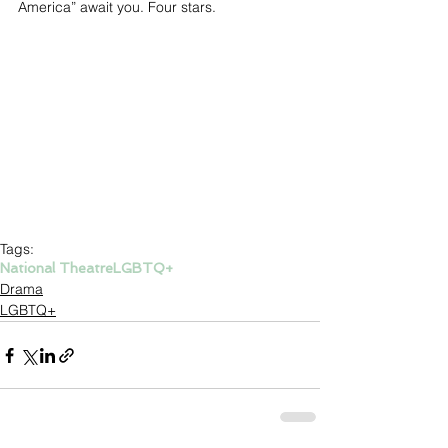
America” await you. Four stars.
Tags:
National Theatre
LGBTQ+
Drama
LGBTQ+