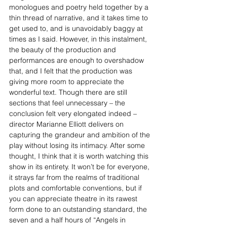
monologues and poetry held together by a 
thin thread of narrative, and it takes time to 
get used to, and is unavoidably baggy at 
times as I said. However, in this instalment, 
the beauty of the production and 
performances are enough to overshadow 
that, and I felt that the production was 
giving more room to appreciate the 
wonderful text. Though there are still 
sections that feel unnecessary – the 
conclusion felt very elongated indeed – 
director Marianne Elliott delivers on 
capturing the grandeur and ambition of the 
play without losing its intimacy. After some 
thought, I think that it is worth watching this 
show in its entirety. It won’t be for everyone, 
it strays far from the realms of traditional 
plots and comfortable conventions, but if 
you can appreciate theatre in its rawest 
form done to an outstanding standard, the 
seven and a half hours of “Angels in 